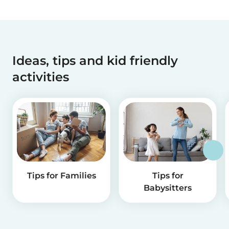
Ideas, tips and kid friendly
activities
Tips for Families
Tips for
Babysitters