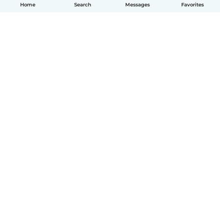
Home
Search
Messages
Favorites
English
How it works
Help
Terms & Privacy
Pricing
Company details
Babysits for Work
Community standards
© Babysits B.V.