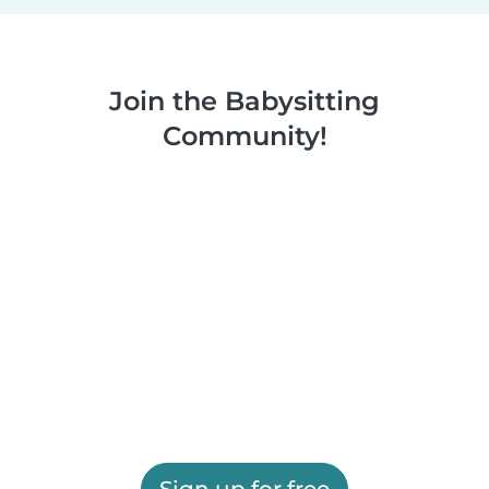
Join the Babysitting
Community!
Sign up for free