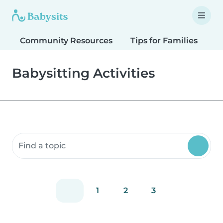
Community Resources
Tips for Families
T
Babysitting Activities
Search community resources
1
2
3