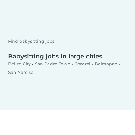
Find babysitting jobs
Babysitting jobs in large cities
Belize City
San Pedro Town
Corozal
Belmopan
San Narciso