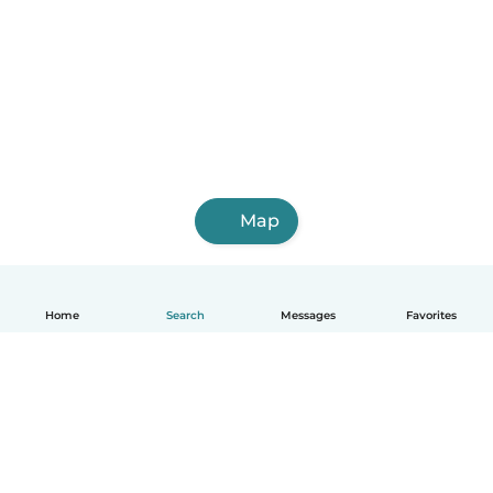
Map
Home
Search
Messages
Favorites
English