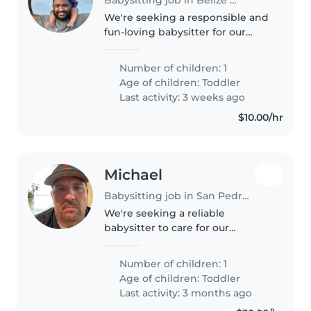
We're seeking a responsible and
fun-loving babysitter for our
energetic toddler. Our little one
is playful and independent,
Number of children: 1
always on the go! We have a
Age of children:
Toddler
friendly pet at home, so comfort..
Last activity: 3 weeks ago
$10.00/hr
Michael
Babysitting job in San Pedro Town
We're seeking a reliable
babysitter to care for our
energetic and curious toddler at
our home. Our little one loves
Number of children: 1
exploring and making new
Age of children:
Toddler
friends, so a warm and engaging
Last activity: 3 months ago
caregiv