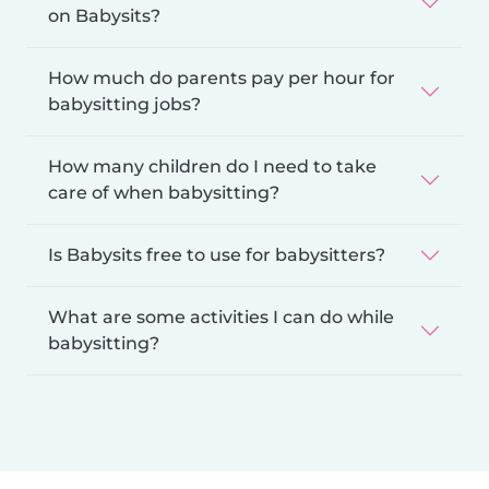
on Babysits?
How much do parents pay per hour for
babysitting jobs?
How many children do I need to take
care of when babysitting?
Is Babysits free to use for babysitters?
What are some activities I can do while
babysitting?