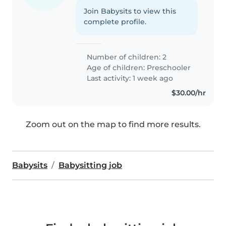
Join Babysits to view this
complete profile.
Number of children: 2
Age of children:
Preschooler
Last activity: 1 week ago
$30.00/hr
Zoom out on the map to find more results.
Babysits
Babysitting job