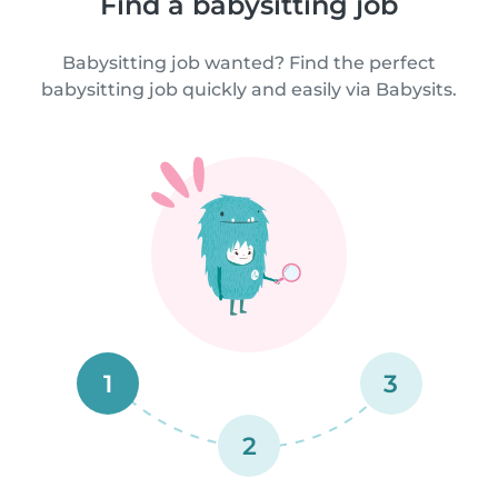
Find a babysitting job
Babysitting job wanted? Find the perfect
babysitting job quickly and easily via Babysits.
1
3
2