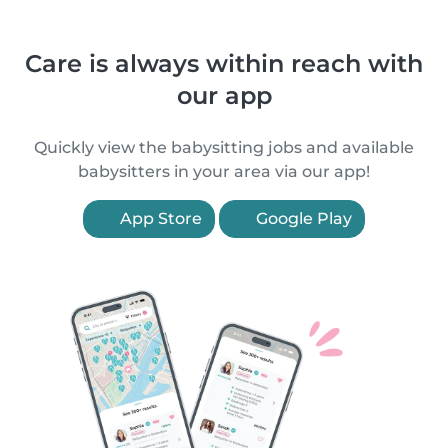
Care is always within reach with
our app
Quickly view the babysitting jobs and available
babysitters in your area via our app!
App Store
Google Play