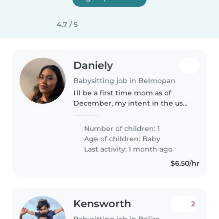
4.7 / 5
Daniely
Babysitting job in Belmopan
I'll be a first time mom as of
December, my intent in the use
of this platform is to find
someone who will be able to
Number of children: 1
assist me with caring for my
Age of children:
Baby
child during working hours.
Last activity: 1 month ago
$6.50/hr
Kensworth
2
Babysitting job in Belize City