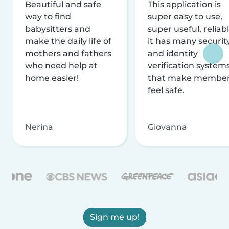
Beautiful and safe
This application is
way to find
super easy to use,
babysitters and
super useful, reliabl
make the daily life of
it has many securit
mothers and fathers
and identity
who need help at
verification system
home easier!
that make membe
feel safe.
Nerina
Giovanna
Sign me up!