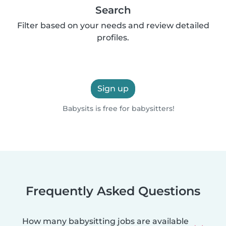
Search
Filter based on your needs and review detailed
profiles.
Sign up
Babysits is free for babysitters!
Frequently Asked Questions
How many babysitting jobs are available