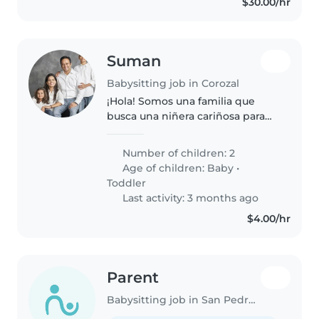
$30.00/hr
Suman
Babysitting job in Corozal
¡Hola! Somos una familia que
busca una niñera cariñosa para
cuidar a nuestros dos pequeños,
un bebé y un niño pequeño,
Number of children: 2
ambos muy amigables y
Age of children:
Baby
•
tranquilos. Nos encantaría
Toddler
alguien que..
Last activity: 3 months ago
$4.00/hr
Parent
Babysitting job in San Pedro Town