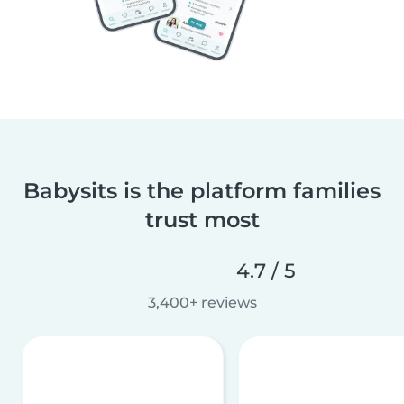
Babysits is the platform families
trust most
4.7 / 5
3,400+ reviews