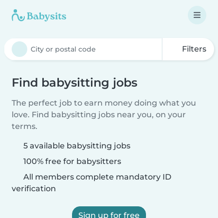
Filters
Find babysitting jobs
The perfect job to earn money doing what you
love. Find babysitting jobs near you, on your
terms.
5 available babysitting jobs
100% free for babysitters
All members complete mandatory ID
verification
Sign up for free