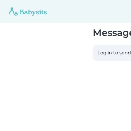
Messag
Log in to sen