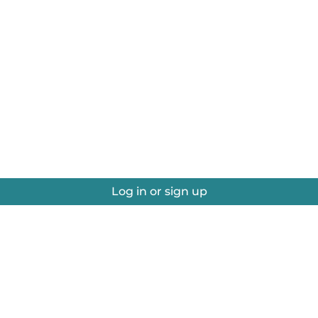
Log in or sign up