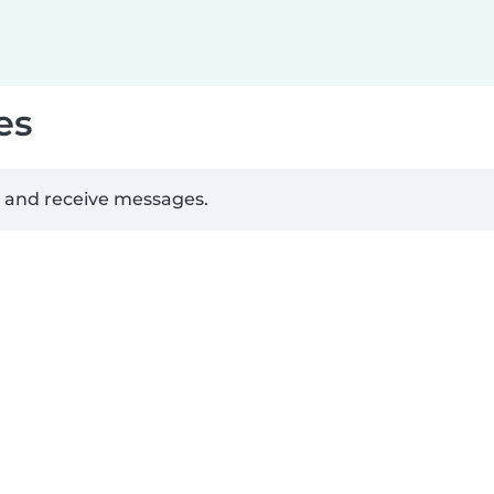
es
d and receive messages.