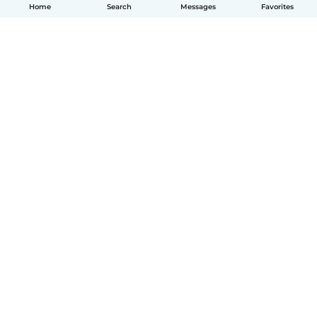
Home
Search
Messages
Favorites
English
How it works
Help
Terms & Privacy
Pricing
Company details
Babysits for Work
Community standards
© Babysits B.V.