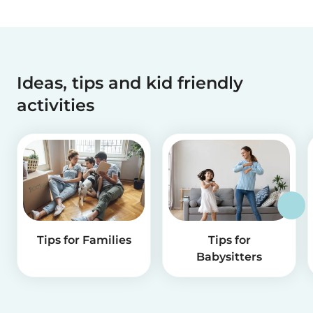
Ideas, tips and kid friendly
activities
Tips for Families
Tips for
Babysitters