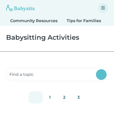
Community Resources
Tips for Families
T
Babysitting Activities
Search community resources
1
2
3