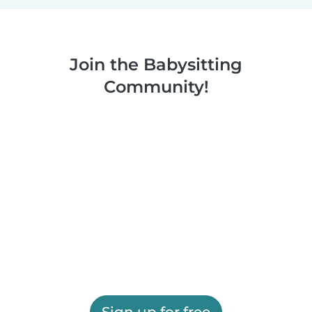
Join the Babysitting
Community!
Sign up for free