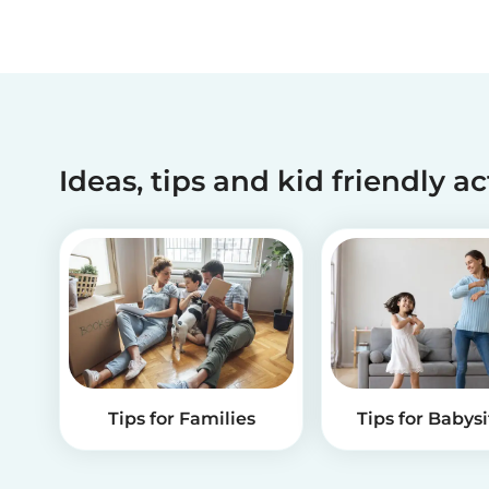
Ideas, tips and kid friendly ac
Tips for Families
Tips for Babysi