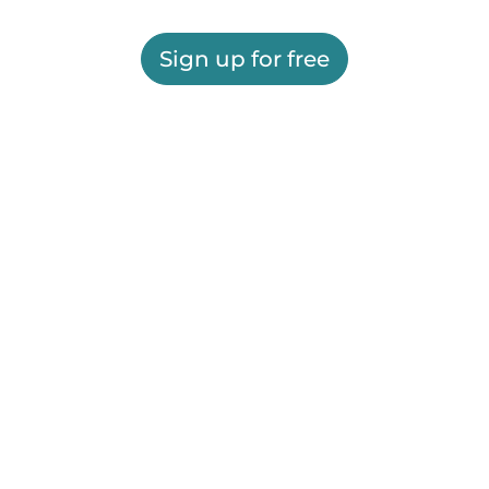
Sign up for free