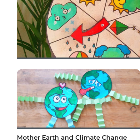
Mother Earth and Climate Change