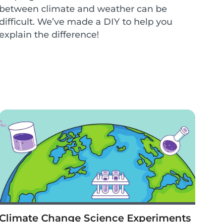
between climate and weather can be
difficult. We’ve made a DIY to help you
explain the difference!
Climate Change Science Experiments