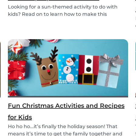
Looking for a sun-themed activity to do with
kids? Read on to learn how to make this
beautiful pa...
Fun Christmas Activities and Recipes
for Kids
Ho ho ho...it’s finally the holiday season! That
means it’s time to get the family together and