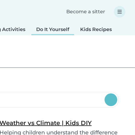
Become a sitter
 Activities
Do It Yourself
Kids Recipes
Spec
Weather vs Climate | Kids DIY
Helping children understand the difference