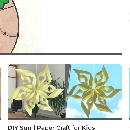
DIY Sun | Paper Craft for Kids