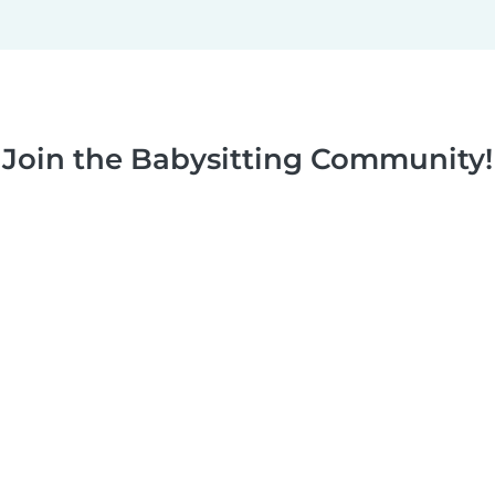
Join the Babysitting Community!