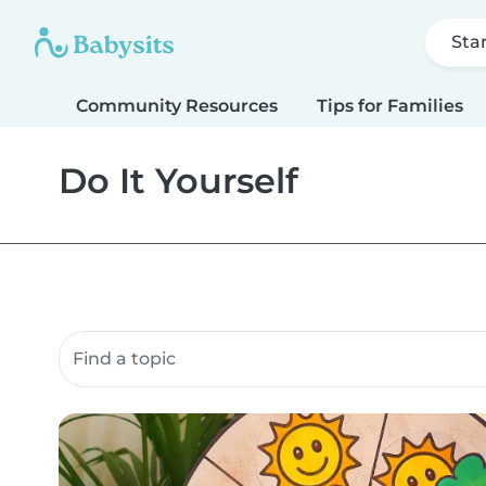
Sta
Community Resources
Tips for Families
Do It Yourself
Search community resources