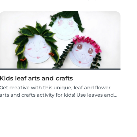
Recycle yo...
Kids leaf arts and crafts
Get creative with this unique, leaf and flower
arts and crafts activity for kids! Use leaves and...