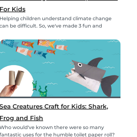
For Kids
Helping children understand climate change
can be difficult. So, we've made 3 fun and
educational...
Sea Creatures Craft for Kids: Shark,
Frog and Fish
Who would've known there were so many
fantastic uses for the humble toilet paper roll?