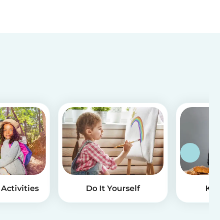
Activities
Do It Yourself
Kid