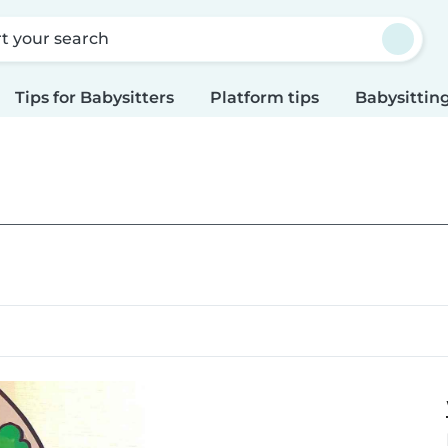
rt your search
Tips for Babysitters
Platform tips
Babysitting