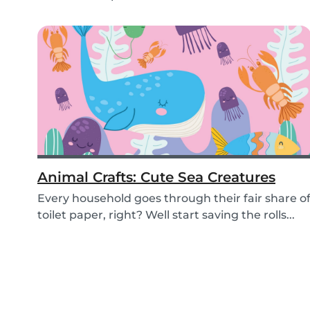
Animal Crafts: Cute Sea Creatures
Every household goes through their fair share o
toilet paper, right? Well start saving the rolls...