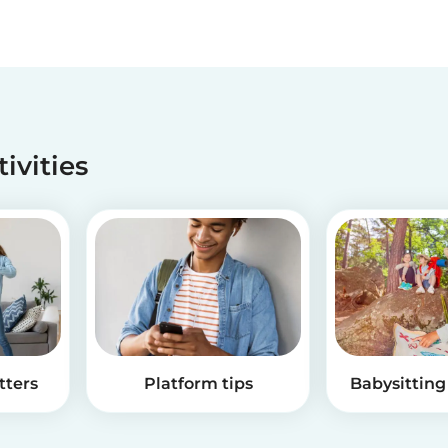
tivities
tters
Platform tips
Babysitting 