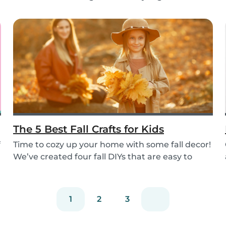
e...
The 5 Best Fall Crafts for Kids
f
Time to cozy up your home with some fall decor!
We’ve created four fall DIYs that are easy to
put...
1
2
3