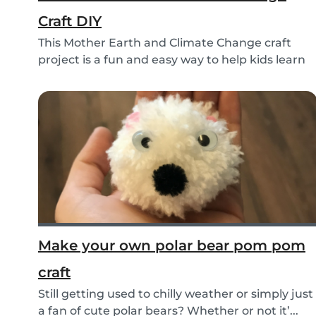
Craft DIY
This Mother Earth and Climate Change craft
project is a fun and easy way to help kids learn
about...
Make your own polar bear pom pom
craft
Still getting used to chilly weather or simply just
a fan of cute polar bears? Whether or not it’...