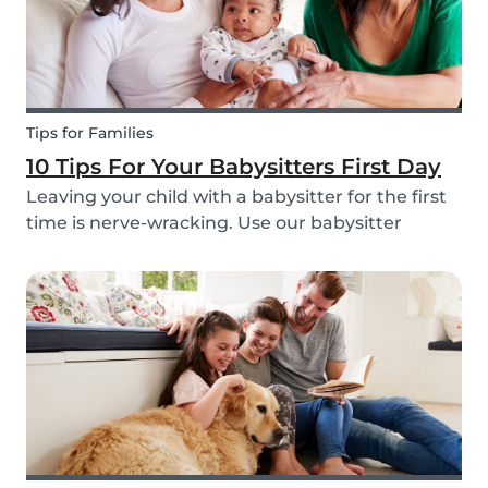
Tips for Families
10 Tips For Your Babysitters First Day
Leaving your child with a babysitter for the first
time is nerve-wracking. Use our babysitter
checklist (printable) and our first time
babysitting tips for a smooth first day.