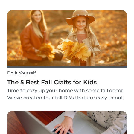
do it through Babysits! Read more about our
easy, safe and cashless feature here.
Do It Yourself
The 5 Best Fall Crafts for Kids
Time to cozy up your home with some fall decor!
We’ve created four fall DIYs that are easy to put
together and allow for lots of creativity, making
them the perfect fall craft ideas for kids. Pick
among fall crafts like: fairies, wall ha...