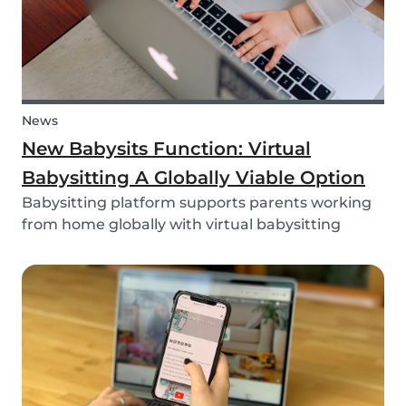
News
New Babysits Function: Virtual
Babysitting A Globally Viable Option
Babysitting platform supports parents working
from home globally with virtual babysitting
feature.