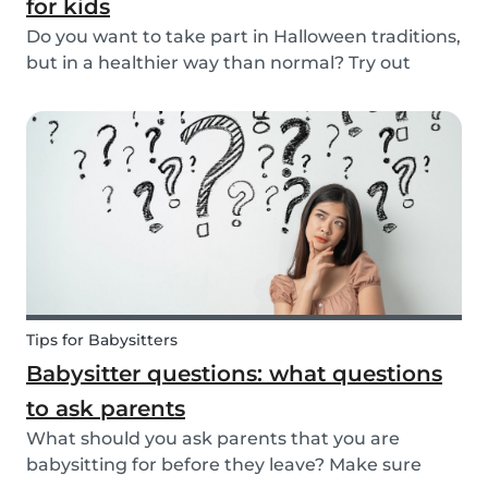
for kids
Do you want to take part in Halloween traditions,
but in a healthier way than normal? Try out
these healthy Halloween treats for kids!
Tips for Babysitters
Babysitter questions: what questions
to ask parents
What should you ask parents that you are
babysitting for before they leave? Make sure