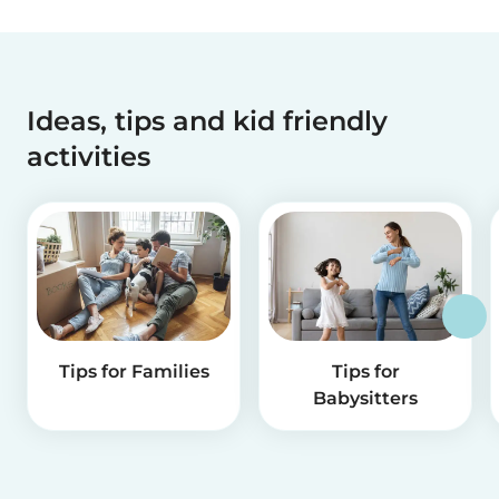
Ideas, tips and kid friendly
activities
Tips for Families
Tips for
Babysitters