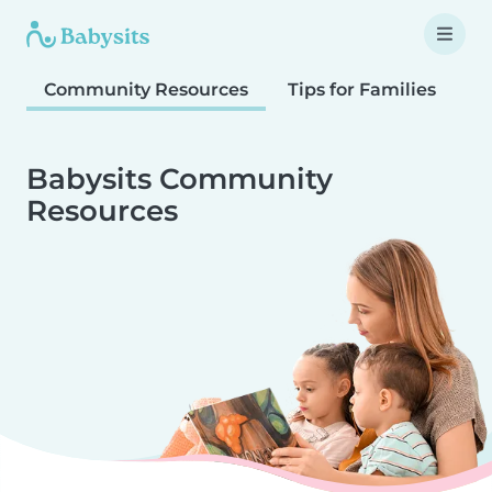
Community Resources
Tips for Families
T
Babysits Community
Resources