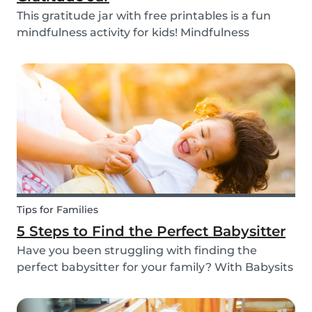
This gratitude jar with free printables is a fun
mindfulness activity for kids! Mindfulness
activities can help children recognize and
manage their emotions, thoughts and
behaviors.
Tips for Families
5 Steps to Find the Perfect Babysitter
Have you been struggling with finding the
perfect babysitter for your family? With Babysits
you can easily find a babysitter online without
going through a complicated agency process.