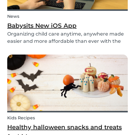
News
Babysits New iOS App
Organizing child care anytime, anywhere made
easier and more affordable than ever with the
new iOS app from Babysits.
Kids Recipes
Healthy halloween snacks and treats