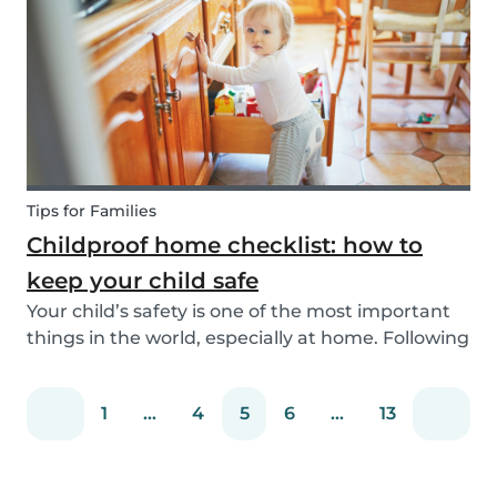
You can easily screen candidates based on your
needs...
Tips for Families
Childproof home checklist: how to
keep your child safe
Your child’s safety is one of the most important
things in the world, especially at home. Following
our 5 tips, you will become a master in
childproofing your house.
1
...
4
5
6
...
13