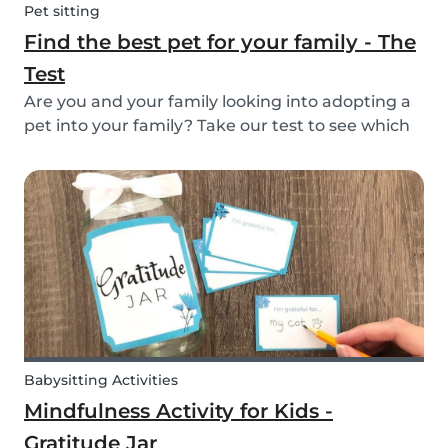
Pet sitting
Find the best pet for your family - The
Test
Are you and your family looking into adopting a
pet into your family? Take our test to see which
types of pets could be the best for your family!
Babysitting Activities
Mindfulness Activity for Kids -
Gratitude Jar