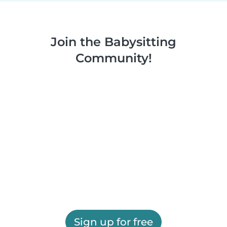
Join the Babysitting
Community!
Sign up for free