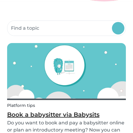
Search community resources
Platform tips
Book a babysitter via Babysits
Do you want to book and pay a babysitter online
or plan an introductory meeting? Now you can