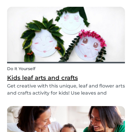
you’re ready with our tips below!
Do It Yourself
Kids leaf arts and crafts
Get creative with this unique, leaf and flower arts
and crafts activity for kids! Use leaves and
flowers to create a diy hairstyle makeover.