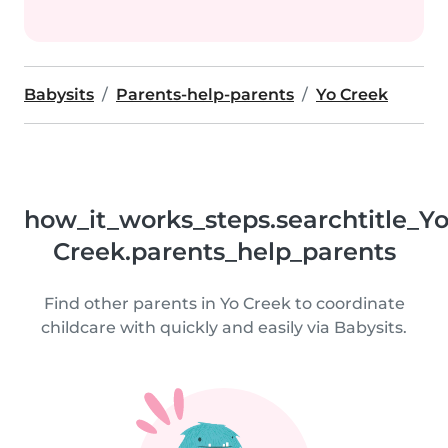
Babysits
Parents-help-parents
Yo Creek
how_it_works_steps.searchtitle_Y
Creek.parents_help_parents
Find other parents in Yo Creek to coordinate
childcare with quickly and easily via Babysits.