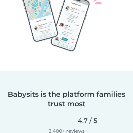
Babysits is the platform families
trust most
4.7 / 5
3,400+ reviews