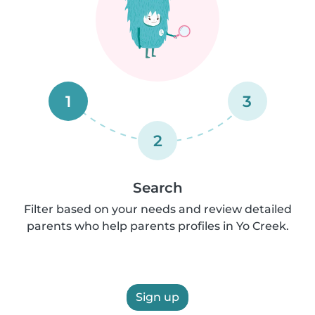
1
3
2
Search
Filter based on your needs and review detailed
parents who help parents profiles in Yo Creek.
Sign up