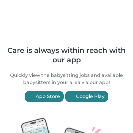
Care is always within reach with
our app
Quickly view the babysitting jobs and available
babysitters in your area via our app!
App Store
Google Play