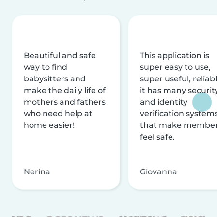
Beautiful and safe
This application is
way to find
super easy to use,
babysitters and
super useful, reliabl
make the daily life of
it has many securit
mothers and fathers
and identity
who need help at
verification system
home easier!
that make membe
feel safe.
Nerina
Giovanna