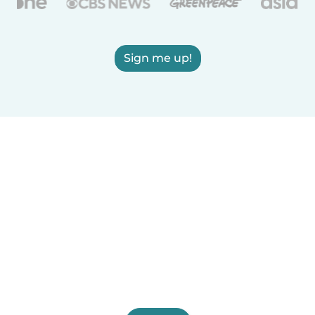
Sign me up!