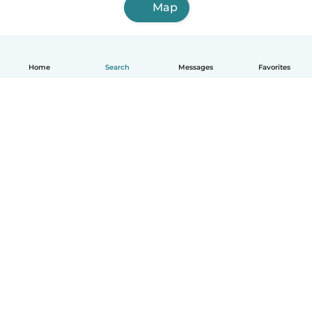
Map
Home
Search
Messages
Favorites
English
How it works
Help
Terms & Privacy
Pricing
Company details
Babysits for Work
Community standards