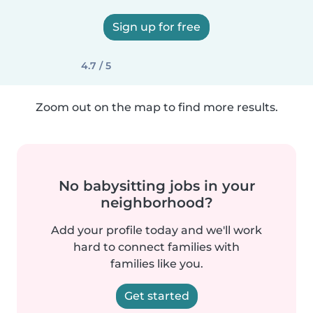
Sign up for free
4.7 / 5
Zoom out on the map to find more results.
No babysitting jobs in your
neighborhood?
Add your profile today and we'll work
hard to connect families with
families like you.
Get started