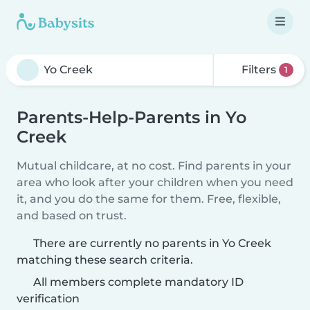
Filters
1
Parents-Help-Parents in Yo
Creek
Mutual childcare, at no cost. Find parents in your
area who look after your children when you need
it, and you do the same for them. Free, flexible,
and based on trust.
There are currently no parents in Yo Creek
matching these search criteria.
All members complete mandatory ID
verification