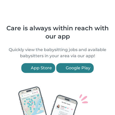
Care is always within reach with
our app
Quickly view the babysitting jobs and available
babysitters in your area via our app!
App Store
Google Play