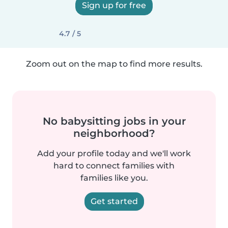
Sign up for free
4.7 / 5
Zoom out on the map to find more results.
No babysitting jobs in your
neighborhood?
Add your profile today and we'll work
hard to connect families with
families like you.
Get started