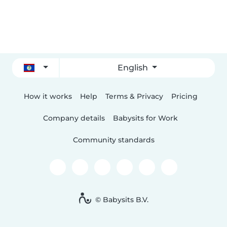
English
How it works
Help
Terms & Privacy
Pricing
Company details
Babysits for Work
Community standards
© Babysits B.V.