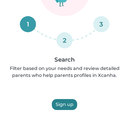
1
3
2
Search
Filter based on your needs and review detailed
parents who help parents profiles in Xcanha.
Sign up