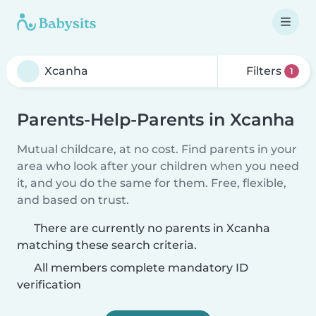
Filters
1
Parents-Help-Parents in Xcanha
Mutual childcare, at no cost. Find parents in your
area who look after your children when you need
it, and you do the same for them. Free, flexible,
and based on trust.
There are currently no parents in Xcanha
matching these search criteria.
All members complete mandatory ID
verification