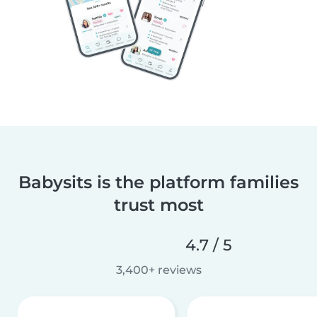
Babysits is the platform families
trust most
4.7 / 5
3,400+ reviews