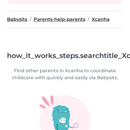
Babysits
Parents-help-parents
Xcanha
how_it_works_steps.searchtitle_X
Find other parents in Xcanha to coordinate
childcare with quickly and easily via Babysits.