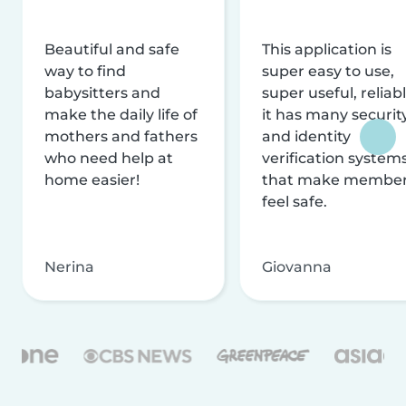
Beautiful and safe
This application is
way to find
super easy to use,
babysitters and
super useful, reliabl
make the daily life of
it has many securit
mothers and fathers
and identity
who need help at
verification system
home easier!
that make membe
feel safe.
Nerina
Giovanna