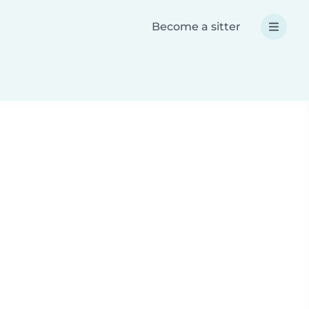
Become a sitter