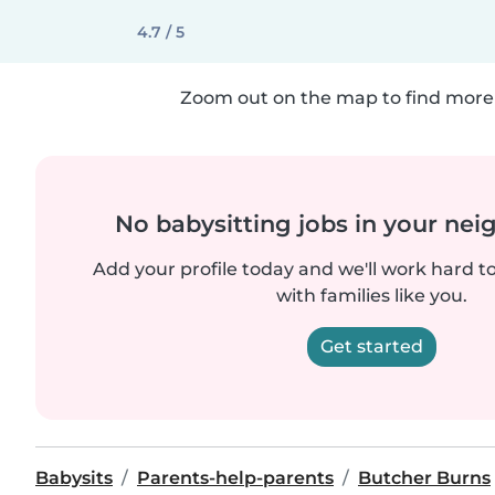
4.7 / 5
Zoom out on the map to find more 
No babysitting jobs in your ne
Add your profile today and we'll work hard t
with families like you.
Get started
Babysits
Parents-help-parents
Butcher Burns