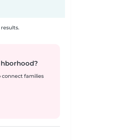
results.
ighborhood?
o connect families