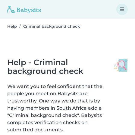
Help
Criminal background check
Help - Criminal
background check
We want you to feel confident that the
people you meet on Babysits are
trustworthy. One way we do that is by
having members in South Africa add a
"Criminal background check". Babysits
completes verification checks on
submitted documents.