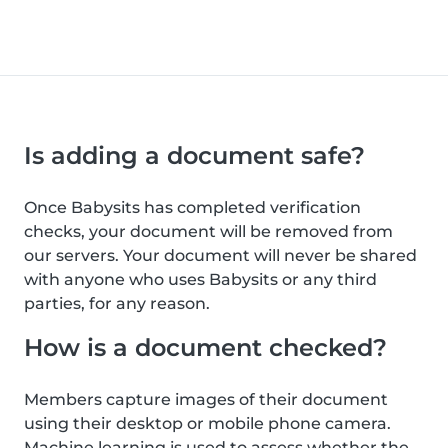
Is adding a document safe?
Once Babysits has completed verification
checks, your document will be removed from
our servers. Your document will never be shared
with anyone who uses Babysits or any third
parties, for any reason.
How is a document checked?
Members capture images of their document
using their desktop or mobile phone camera.
Machine learning is used to assess whether the