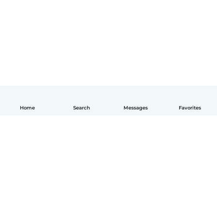
Home
Search
Messages
Favorites
English