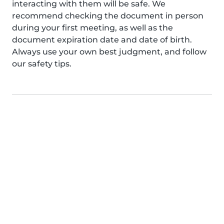
interacting with them will be safe. We
recommend checking the document in person
during your first meeting, as well as the
document expiration date and date of birth.
Always use your own best judgment, and follow
our safety tips.