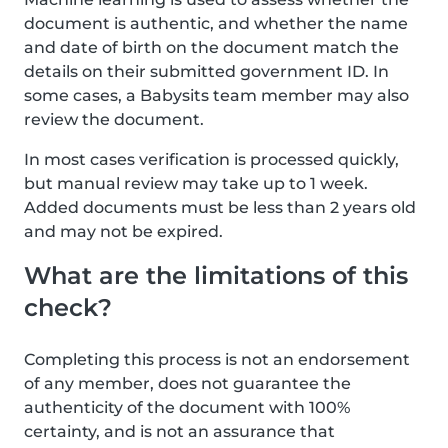
document is authentic, and whether the name
and date of birth on the document match the
details on their submitted government ID. In
some cases, a Babysits team member may also
review the document.
In most cases verification is processed quickly,
but manual review may take up to 1 week.
Added documents must be less than 2 years old
and may not be expired.
What are the limitations of this
check?
Completing this process is not an endorsement
of any member, does not guarantee the
authenticity of the document with 100%
certainty, and is not an assurance that