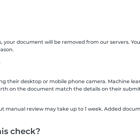
s, your document will be removed from our servers. Yo
eason.
?
g their desktop or mobile phone camera. Machine lear
rth on the document match the details on their submit
, but manual review may take up to 1 week. Added docu
his check?