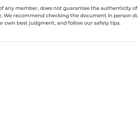
of any member, does not guarantee the authenticity of 
afe. We recommend checking the document in person dur
ur own best judgment, and follow our safety tips.