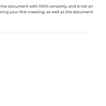
the document with 100% certainty, and is not an
ing your first meeting, as well as the document