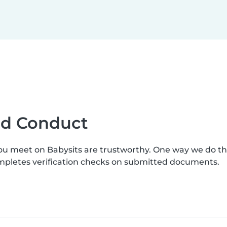
ood Conduct
you meet on Babysits are trustworthy. One way we do t
ompletes verification checks on submitted documents.