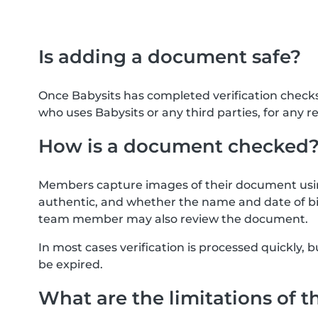
Is adding a document safe?
Once Babysits has completed verification check
who uses Babysits or any third parties, for any r
How is a document checked
Members capture images of their document usin
authentic, and whether the name and date of bi
team member may also review the document.
In most cases verification is processed quickly
be expired.
What are the limitations of t