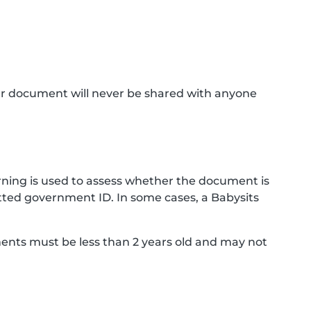
ur document will never be shared with anyone
ning is used to assess whether the document is
ted government ID. In some cases, a Babysits
ments must be less than 2 years old and may not