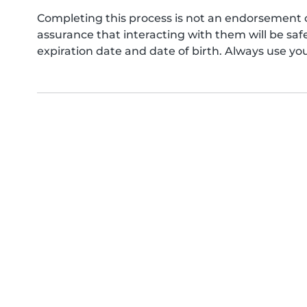
Completing this process is not an endorsement 
assurance that interacting with them will be s
expiration date and date of birth. Always use yo