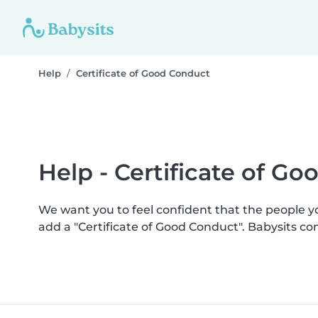
Help
Certificate of Good Conduct
Help - Certificate of G
We want you to feel confident that the people 
add a "Certificate of Good Conduct". Babysits c