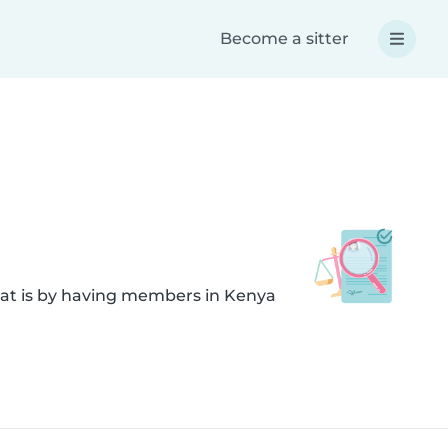
Become a sitter
hat is by having members in Kenya