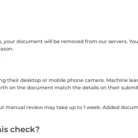
s, your document will be removed from our servers. Yo
eason.
?
g their desktop or mobile phone camera. Machine lear
rth on the document match the details on their submit
, but manual review may take up to 1 week. Added docu
his check?