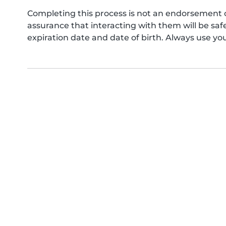
Completing this process is not an endorsement 
assurance that interacting with them will be s
expiration date and date of birth. Always use yo