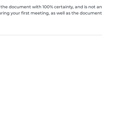
the document with 100% certainty, and is not an
ing your first meeting, as well as the document