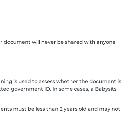
ur document will never be shared with anyone
ning is used to assess whether the document is
ted government ID. In some cases, a Babysits
ments must be less than 2 years old and may not