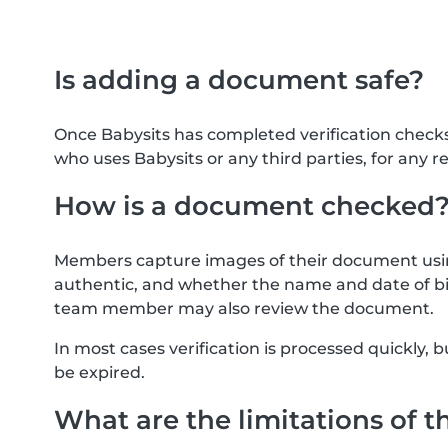
Is adding a document safe?
Once Babysits has completed verification check
who uses Babysits or any third parties, for any r
How is a document checked
Members capture images of their document usin
authentic, and whether the name and date of bi
team member may also review the document.
In most cases verification is processed quickly
be expired.
What are the limitations of t