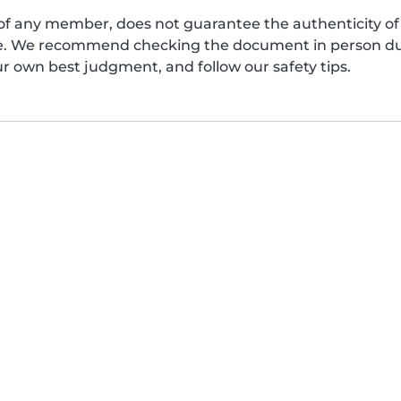
of any member, does not guarantee the authenticity of 
afe. We recommend checking the document in person dur
ur own best judgment, and follow our safety tips.