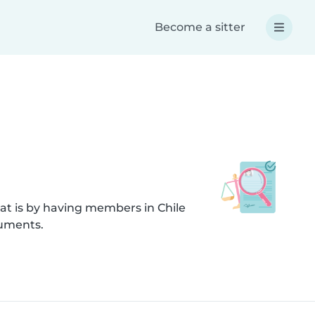
Become a sitter
at is by having members in Chile
cuments.