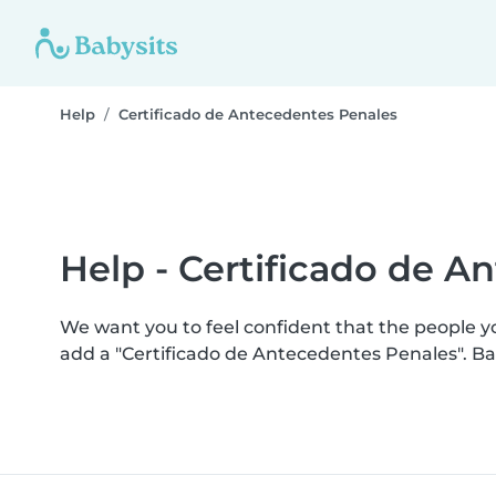
Help
Certificado de Antecedentes Penales
Help - Certificado de A
We want you to feel confident that the people y
add a "Certificado de Antecedentes Penales". B