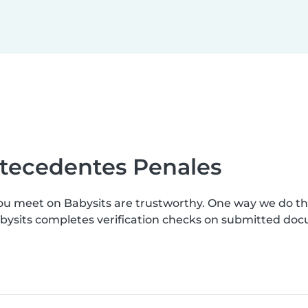
ntecedentes Penales
ou meet on Babysits are trustworthy. One way we do th
abysits completes verification checks on submitted do