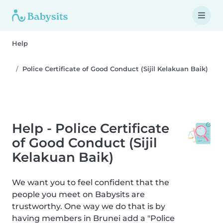
Help
Police Certificate of Good Conduct (Sijil Kelakuan Baik)
Help - Police Certificate
of Good Conduct (Sijil
Kelakuan Baik)
We want you to feel confident that the
people you meet on Babysits are
trustworthy. One way we do that is by
having members in Brunei add a "Police