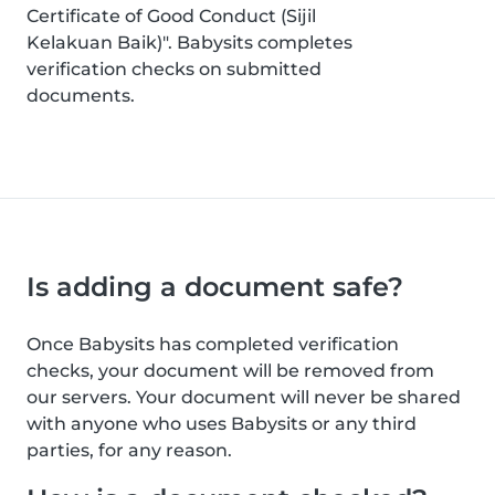
Certificate of Good Conduct (Sijil
Kelakuan Baik)". Babysits completes
verification checks on submitted
documents.
Is adding a document safe?
Once Babysits has completed verification
checks, your document will be removed from
our servers. Your document will never be shared
with anyone who uses Babysits or any third
parties, for any reason.