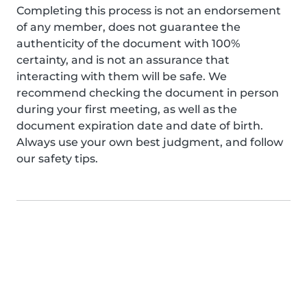
Completing this process is not an endorsement
of any member, does not guarantee the
authenticity of the document with 100%
certainty, and is not an assurance that
interacting with them will be safe. We
recommend checking the document in person
during your first meeting, as well as the
document expiration date and date of birth.
Always use your own best judgment, and follow
our safety tips.