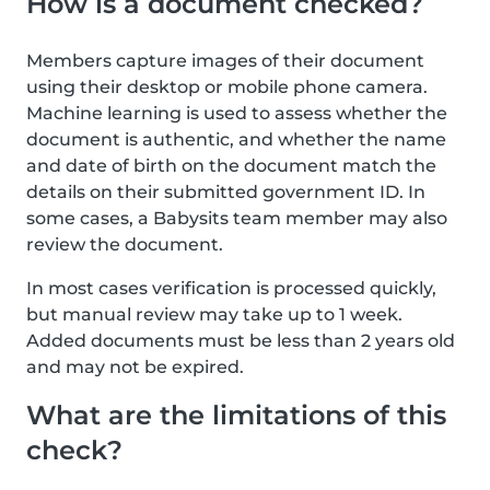
How is a document checked?
Members capture images of their document
using their desktop or mobile phone camera.
Machine learning is used to assess whether the
document is authentic, and whether the name
and date of birth on the document match the
details on their submitted government ID. In
some cases, a Babysits team member may also
review the document.
In most cases verification is processed quickly,
but manual review may take up to 1 week.
Added documents must be less than 2 years old
and may not be expired.
What are the limitations of this
check?