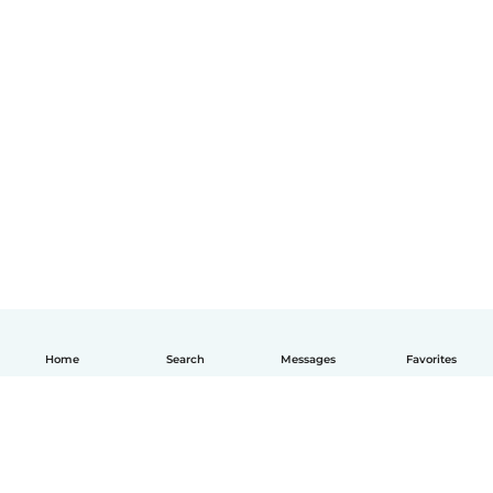
Home
Search
Messages
Favorites