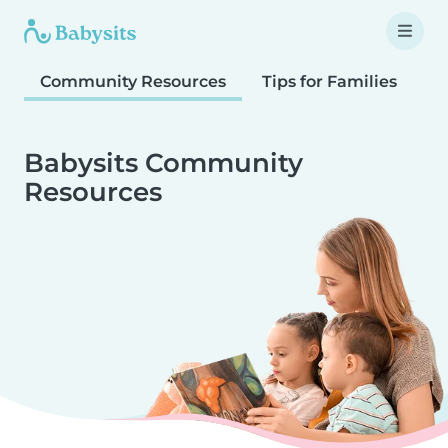
Community Resources
Tips for Families
T
Babysits Community
Resources