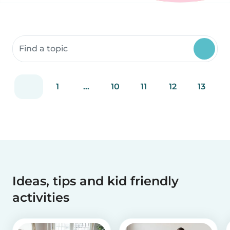
Search community resources
1
...
10
11
12
13
Ideas, tips and kid friendly
activities