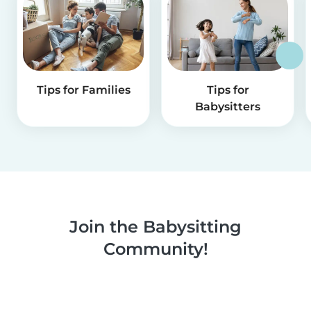
Tips for Families
Tips for
Babysitters
Join the Babysitting
Community!