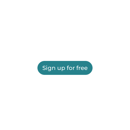
Sign up for free