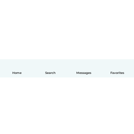
Home
Search
Messages
Favorites
English
How it works
Help
Terms & Privacy
Pricing