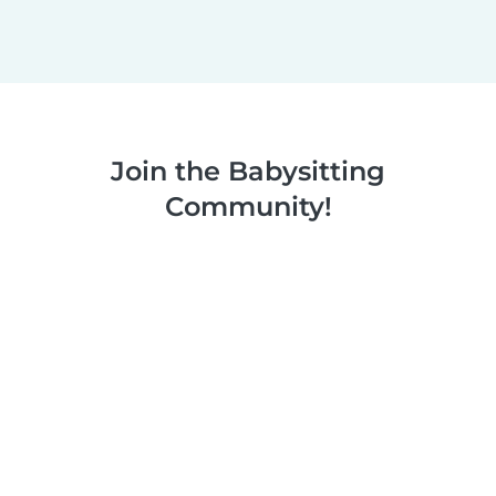
Join the Babysitting
Community!