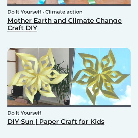
Do It Yourself
•
Climate action
Mother Earth and Climate Change
Craft DIY
Do It Yourself
DIY Sun | Paper Craft for Kids