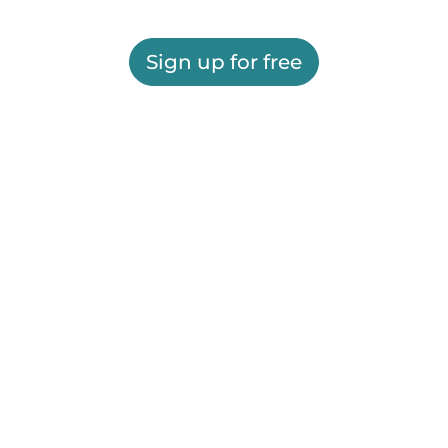
Sign up for free