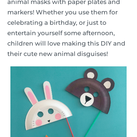
animal masks with paper plates and
markers! Whether you use them for
celebrating a birthday, or just to
entertain yourself some afternoon,
children will love making this DIY and
their cute new animal disguises!