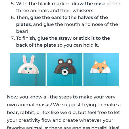
With the black marker,
draw the nose
of the
three animals and their whiskers.
Then,
glue the ears to the halves of the
plates
, and glue the mouth and nose of the
bear!
To finish,
glue the straw or stick it to the
back of the plate
so you can hold it.
Now, you know all the steps to make your very
own animal masks! We suggest trying to make a
bear, rabbit, or fox like we did, but feel free to let
your creativity flow and create whatever your
favorite animal is; there are endless possibilities!