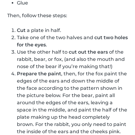
Glue
Then, follow these steps:
Cut
a plate in half.
Take one of the two halves and
cut two holes
for the eyes
.
Use the other half to
cut out the ears
of the
rabbit, bear, or fox, (and also the mouth and
nose of the bear if you’re making that!)
Prepare the paint
, then, for the fox paint the
edges of the ears and down the middle of
the face according to the pattern shown in
the picture below. For the bear, paint all
around the edges of the ears, leaving a
space in the middle, and paint the half of the
plate making up the head completely
brown. For the rabbit, you only need to paint
the inside of the ears and the cheeks pink.