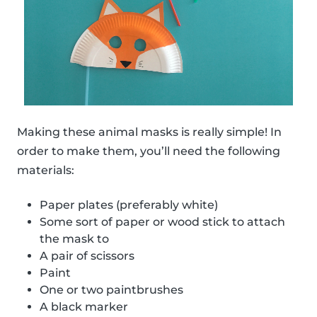
Making these animal masks is really simple! In
order to make them, you’ll need the following
materials:
Paper plates (preferably white)
Some sort of paper or wood stick to attach
the mask to
A pair of scissors
Paint
One or two paintbrushes
A black marker