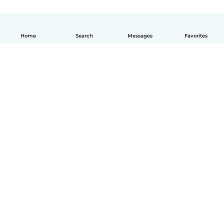
Home
Search
Messages
Favorites
English
How it works
Help
Terms & Privacy
Pricing
Company details
Babysits for Work
Community standards