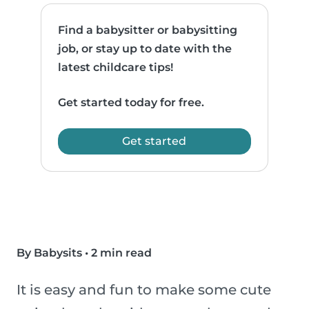
Find a babysitter or babysitting
job, or stay up to date with the
latest childcare tips!
Get started today for free.
Get started
By Babysits
•
2 min read
It is easy and fun to make some cute