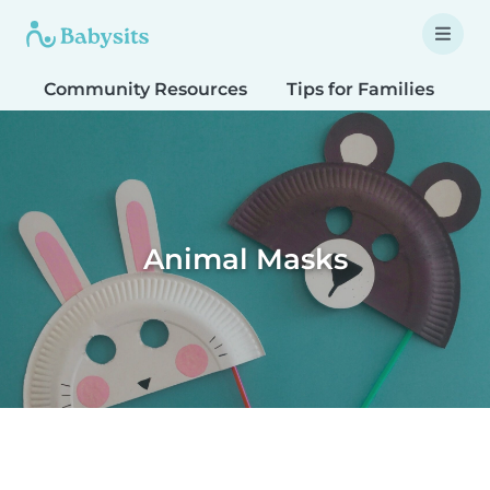
Community Resources
Tips for Families
T
Animal Masks