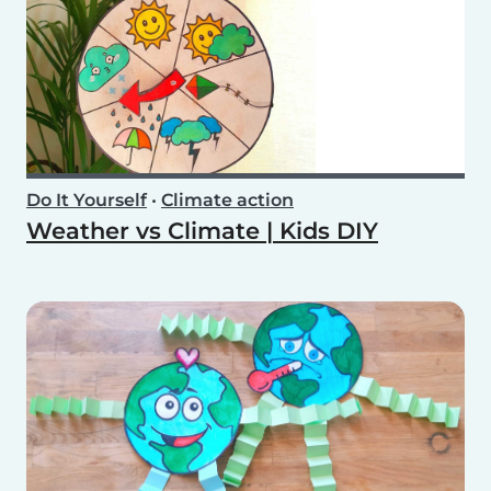
Do It Yourself
•
Climate action
Weather vs Climate | Kids DIY