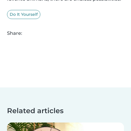
Do It Yourself
Share:
Related articles