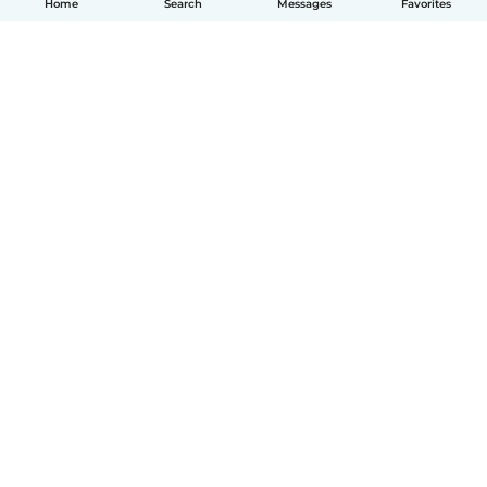
Home
Search
Messages
Favorites
English
How it works
Help
Terms & Privacy
Pricing
Company details
Babysits for Work
Community standards
© Babysits B.V.