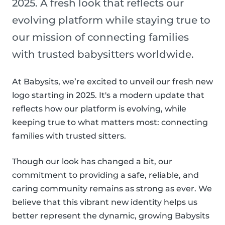
2025. A fresh look that reflects our
evolving platform while staying true to
our mission of connecting families
with trusted babysitters worldwide.
At Babysits, we’re excited to unveil our fresh new
logo starting in 2025. It's a modern update that
reflects how our platform is evolving, while
keeping true to what matters most: connecting
families with trusted sitters.
Though our look has changed a bit, our
commitment to providing a safe, reliable, and
caring community remains as strong as ever. We
believe that this vibrant new identity helps us
better represent the dynamic, growing Babysits