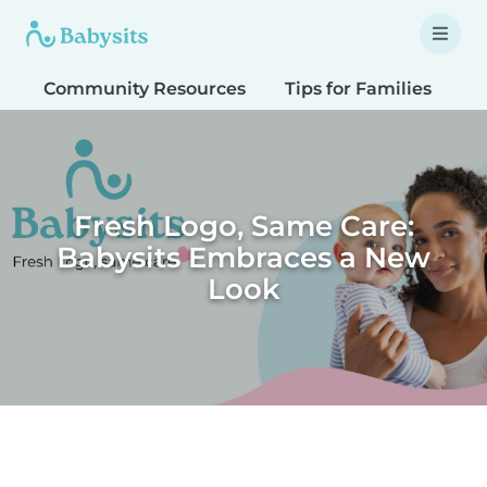
Community Resources
Tips for Families
T
Fresh Logo, Same Care:
Babysits Embraces a New
Look