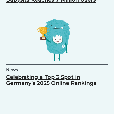
News
Celebrating a Top 3 Spot in
Germany’s 2025 Online Rankings