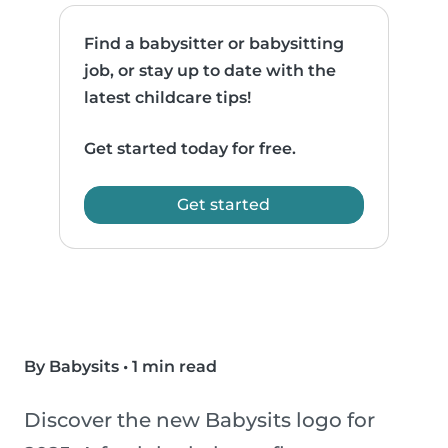
Find a babysitter or babysitting
job, or stay up to date with the
latest childcare tips!
Get started today for free.
Get started
By Babysits
•
1 min read
Discover the new Babysits logo for