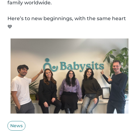
family worldwide.
Here’s to new beginnings, with the same heart
💙
News