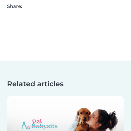
Share:
Related articles