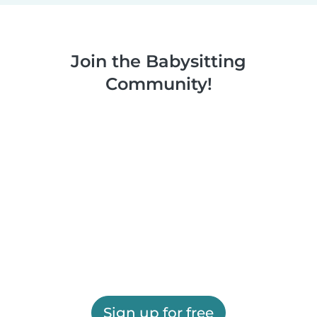
Join the Babysitting
Community!
Sign up for free