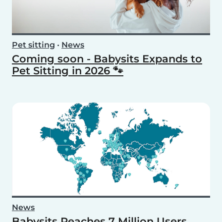
Pet sitting
•
News
Coming soon - Babysits Expands to
Pet Sitting in 2026 🐾
News
Babysits Reaches 7 Million Users