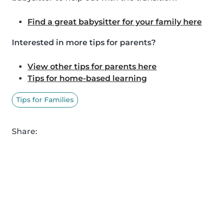
Find a great babysitter for your family here
Interested in more tips for parents?
View other tips for parents here
Tips for home-based learning
Tips for Families
Share: