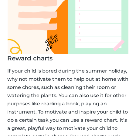
Reward charts
If your child is bored during the summer holiday,
why not motivate them to help out at home with
some chores, such as cleaning their room or
watering the plants. You can also use it for other
purposes like reading a book, playing an
instrument. To motivate and inspire your child to
do a certain task you can use a reward chart. It’s
a great, playful way to motivate your child to