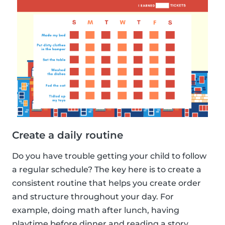
Create a daily routine
Do you have trouble getting your child to follow
a regular schedule? The key here is to create a
consistent routine that helps you create order
and structure throughout your day. For
example, doing math after lunch, having
playtime before dinner and reading a story