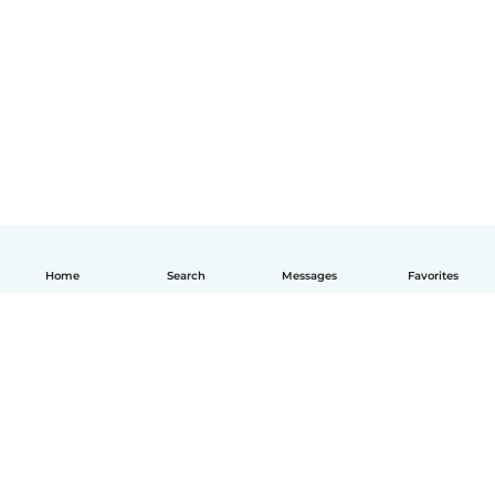
Home
Search
Messages
Favorites
English