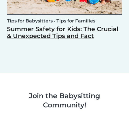
Tips for Babysitters
•
Tips for Families
Summer Safety for Kids: The Crucial
& Unexpected Tips and Fact
Join the Babysitting
Community!