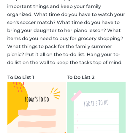
important things and keep your family
organized. What time do you have to watch your
son's soccer match? What time do you have to
bring your daughter to her piano lesson? What
items do you need to buy for grocery shopping?
What things to pack for the family summer
picnic? Put it all on the to-do list. Hang your to-
do list on the wall to keep the tasks top of mind.
To Do List 1
To Do List 2