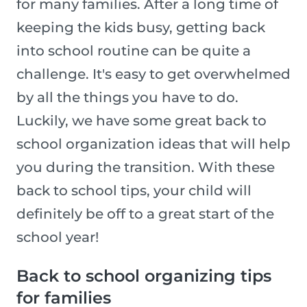
for many families. After a long time of
keeping the kids busy, getting back
into school routine can be quite a
challenge. It's easy to get overwhelmed
by all the things you have to do.
Luckily, we have some great back to
school organization ideas that will help
you during the transition. With these
back to school tips, your child will
definitely be off to a great start of the
school year!
Back to school organizing tips
for families