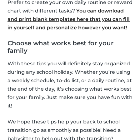
Prefer to create your own daily routine or reward
chart with different tasks?
You can download
and print blank templates here that you can fill
in yourself and personalize however you want!
Choose what works best for your
family
With these tips you will definitely stay organized
during any school holiday. Whether you’re using
a weekly schedule, to-do list, or a daily routine, at
the end of the day, it’s choosing what works best
for your family. Just make sure you have fun with
it!
We hope these tips help your back to school
transition go as smoothly as possible! Need a
babysitter to help out with the transition?