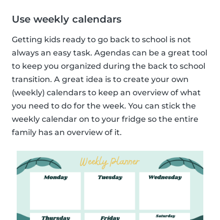
Use weekly calendars
Getting kids ready to go back to school is not
always an easy task. Agendas can be a great tool
to keep you organized during the back to school
transition. A great idea is to create your own
(weekly) calendars to keep an overview of what
you need to do for the week. You can stick the
weekly calendar on to your fridge so the entire
family has an overview of it.