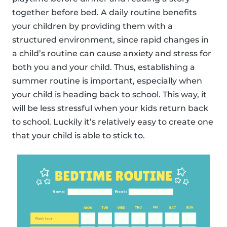
together before bed. A daily routine benefits
your children by providing them with a
structured environment, since rapid changes in
a child’s routine can cause anxiety and stress for
both you and your child. Thus, establishing a
summer routine is important, especially when
your child is heading back to school. This way, it
will be less stressful when your kids return back
to school. Luckily it’s relatively easy to create one
that your child is able to stick to.