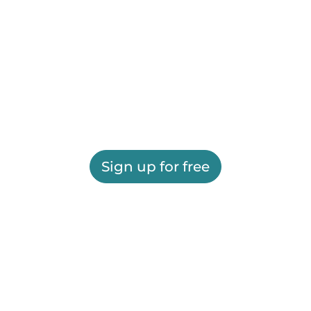
Sign up for free