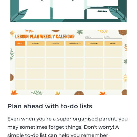
Plan ahead with to-do lists
Even when you're a super organised parent, you
may sometimes forget things. Don't worry! A
simple to-do list can help you remember