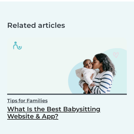
Related articles
Tips for Families
What Is the Best Babysitting
Website & App?