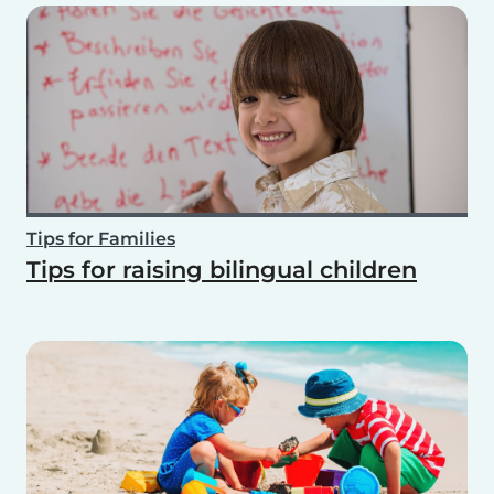
Tips for Families
Tips for raising bilingual children