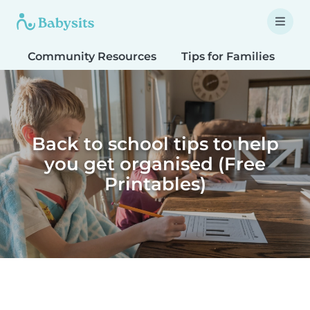
Community Resources
Tips for Families
T
Back to school tips to help
you get organised (Free
Printables)