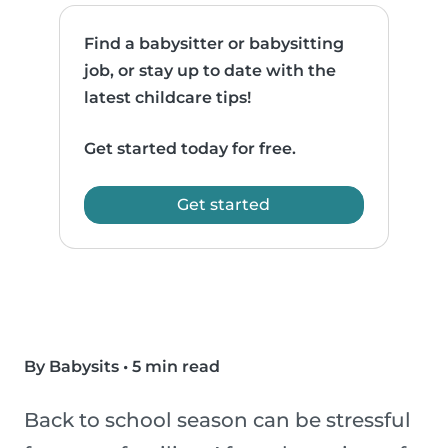
Find a babysitter or babysitting
job, or stay up to date with the
latest childcare tips!
Get started today for free.
Get started
By Babysits
•
5 min read
Back to school season can be stressful