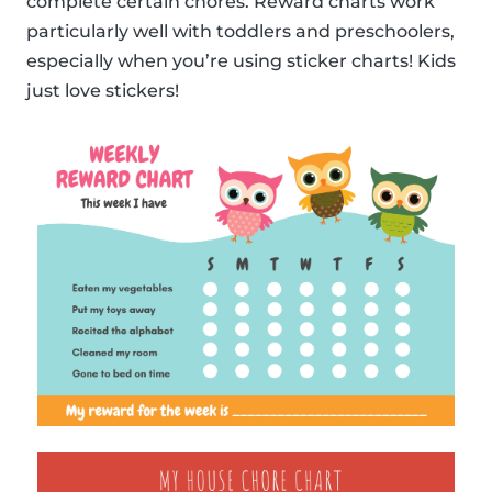
complete certain chores. Reward charts work
particularly well with toddlers and preschoolers,
especially when you’re using sticker charts! Kids
just love stickers!