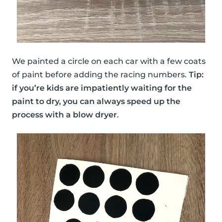
We painted a circle on each car with a few coats
of paint before adding the racing numbers.
Tip:
if you’re kids are impatiently waiting for the
paint to dry, you can always speed up the
process with a blow dryer
.