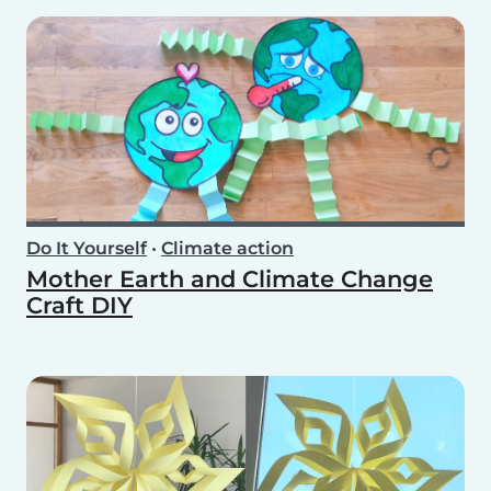
Do It Yourself
•
Climate action
Mother Earth and Climate Change
Craft DIY