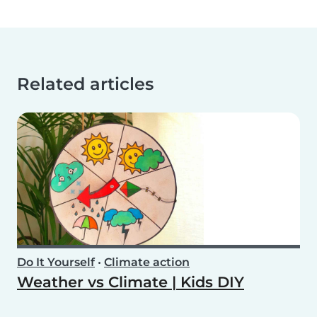
Related articles
Do It Yourself
•
Climate action
Weather vs Climate | Kids DIY