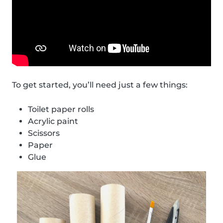
To get started, you’ll need just a few things:
Toilet paper rolls
Acrylic paint
Scissors
Paper
Glue