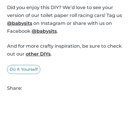
Did you enjoy this DIY? We’d love to see your
version of our toilet paper roll racing cars! Tag us
@babysits
on Instagram or share with us on
Facebook
@babysits
.
And for more crafty inspiration, be sure to check
out our
other DIYs
.
Do It Yourself
Share: