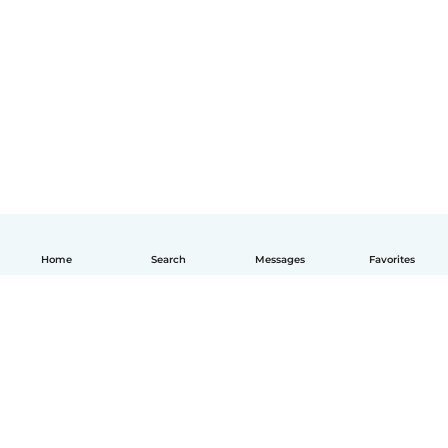
Home
Search
Messages
Favorites
English