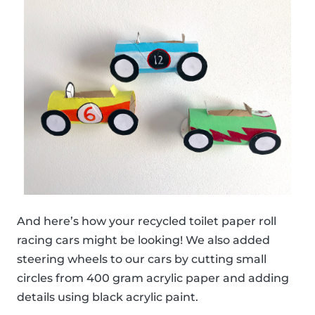
And here’s how your recycled toilet paper roll
racing cars might be looking! We also added
steering wheels to our cars by cutting small
circles from 400 gram acrylic paper and adding
details using black acrylic paint.