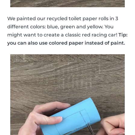
We painted our recycled toilet paper rolls in 3
different colors: blue, green and yellow. You
might want to create a classic red racing car!
Tip:
you can also use colored paper instead of paint.