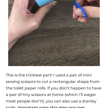
This is the trickiest part! I used a pair of mini
sewing scissors to cut a rectangular shape from
the toilet paper rolls. If you don’t happen to have
a pair of tiny scissors at home (which I’ll wager
most people don’t!), you can also use a stanley
knife.
Important note: this step requires