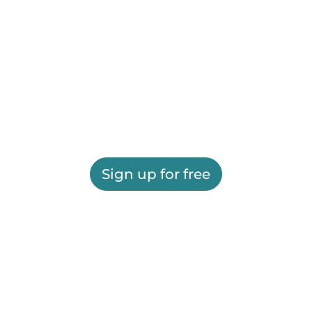
Sign up for free