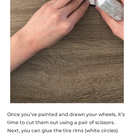
Once you’ve painted and drawn your wheels, it’s
time to cut them out using a pair of scissors.
Next, you can glue the tire rims (white circles)