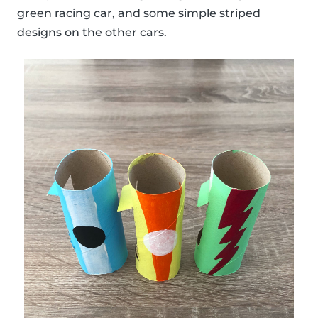
green racing car, and some simple striped
designs on the other cars.