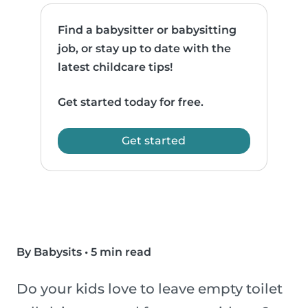
Find a babysitter or babysitting
job, or stay up to date with the
latest childcare tips!
Get started today for free.
Get started
By Babysits
•
5 min read
Do your kids love to leave empty toilet