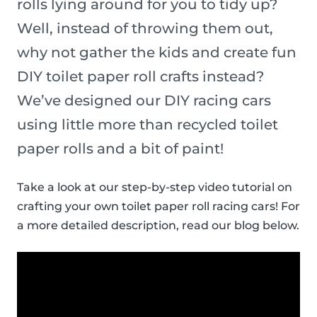
rolls lying around for you to tidy up?
Well, instead of throwing them out,
why not gather the kids and create fun
DIY toilet paper roll crafts instead?
We’ve designed our DIY racing cars
using little more than recycled toilet
paper rolls and a bit of paint!
Take a look at our step-by-step video tutorial on
crafting your own toilet paper roll racing cars! For
a more detailed description, read our blog below.