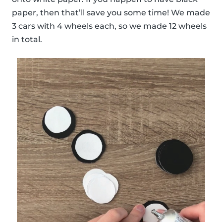
paper, then that’ll save you some time! We made
3 cars with 4 wheels each, so we made 12 wheels
in total.