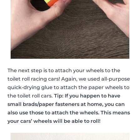
The next step is to attach your wheels to the
toilet roll racing cars! Again, we used all-purpose
quick-drying glue to attach the paper wheels to
the toilet roll cars.
Tip: If you happen to have
small brads/paper fasteners at home, you can
also use those to attach the wheels. This means
your cars’ wheels will be able to roll!