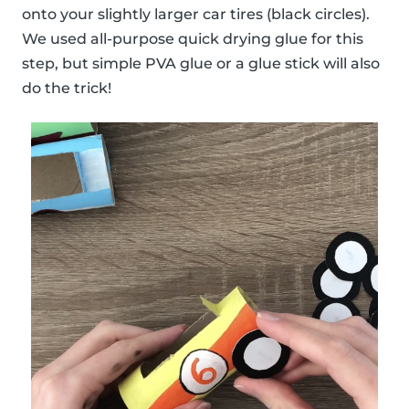
onto your slightly larger car tires (black circles).
We used all-purpose quick drying glue for this
step, but simple PVA glue or a glue stick will also
do the trick!