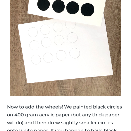
Now to add the wheels! We painted black circles
on 400 gram acrylic paper (but any thick paper
will do) and then drew slightly smaller circles
onto white paper. If you happen to have black