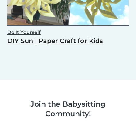
Do It Yourself
DIY Sun | Paper Craft for Kids
Join the Babysitting
Community!