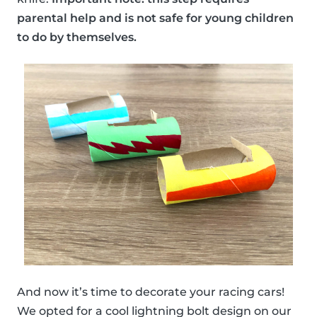
parental help and is not safe for young children
to do by themselves.
And now it’s time to decorate your racing cars!
We opted for a cool lightning bolt design on our