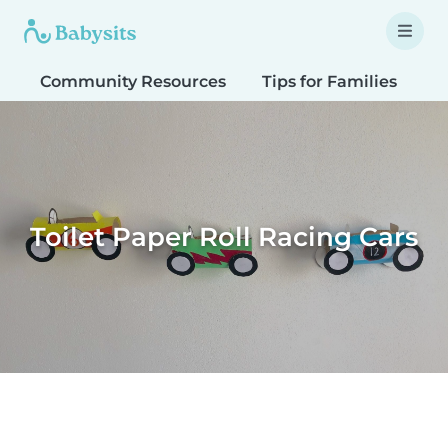
Community Resources
Tips for Families
T
Toilet Paper Roll Racing Cars