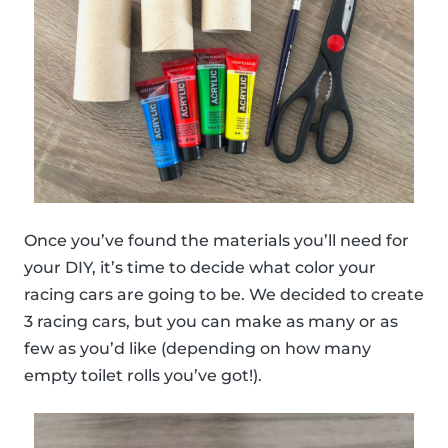
Once you’ve found the materials you’ll need for
your DIY, it’s time to decide what color your
racing cars are going to be. We decided to create
3 racing cars, but you can make as many or as
few as you’d like (depending on how many
empty toilet rolls you’ve got!).