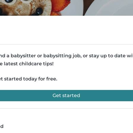
nd a babysitter or babysitting job, or stay up to date w
e latest childcare tips!
t started today for free.
Get started
ad