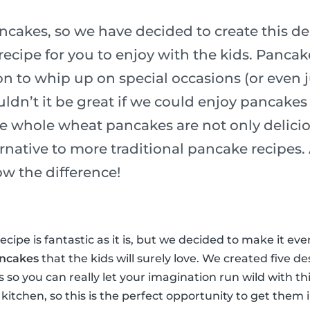
ncakes, so we have decided to create this de
ecipe for you to enjoy with the kids. Pancak
n to whip up on special occasions (or even j
ldn’t it be great if we could enjoy pancakes
e whole wheat pancakes are not only delicio
ernative to more traditional pancake recipes
ow the difference!
cipe is fantastic as it is, but we decided to make it ev
ancakes
that the kids will surely love. We created five de
ss so you can really let your imagination run wild with th
 kitchen, so this is the perfect opportunity to get them