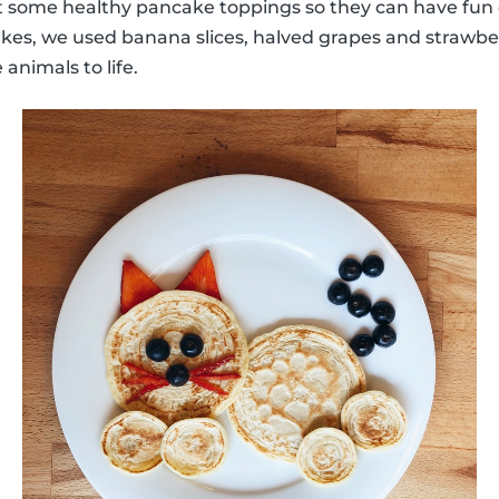
some healthy pancake toppings so they can have fun 
kes, we used banana slices, halved grapes and strawber
 animals to life.