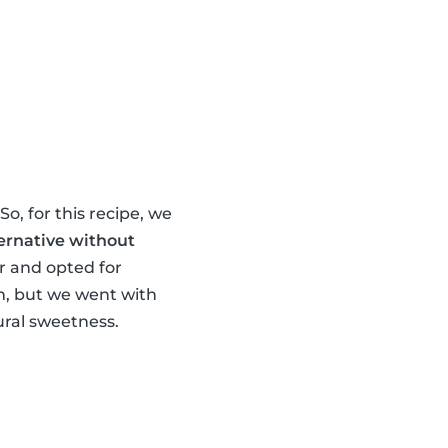
o, for this recipe, we
ernative without
ur and opted for
om, but we went with
ral sweetness.