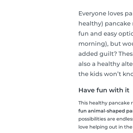
Everyone loves pa
healthy) pancake r
fun and easy optio
morning), but wou
added guilt? Thes
also a healthy alt
the kids won’t kn
Have fun with it
This healthy pancake re
fun animal-shaped p
possibilities are endle
love helping out in the