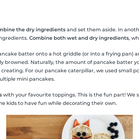
mbine the dry ingredients
and set them aside. In anoth
ingredients.
Combine both wet and dry ingredients
, wh
ncake batter onto a hot griddle (or into a frying pan) a
ly browned. Naturally, the amount of pancake batter y
 creating. For our pancake caterpillar, we used small p
ultiple mini pancakes.
s
with your favourite toppings. This is the fun part! We 
he kids to have fun while decorating their own.