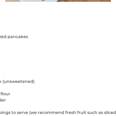
ized pancakes
k (unsweetened)
flour
der
pings to serve (we recommend fresh fruit such as slice