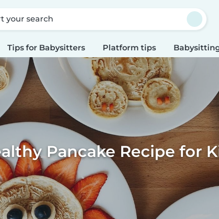
rt your search
Tips for Babysitters
Platform tips
Babysitting
althy Pancake Recipe for K