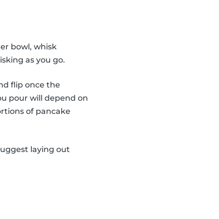
er bowl, whisk
isking as you go.
nd flip once the
ou pour will depend on
ortions of pancake
suggest laying out