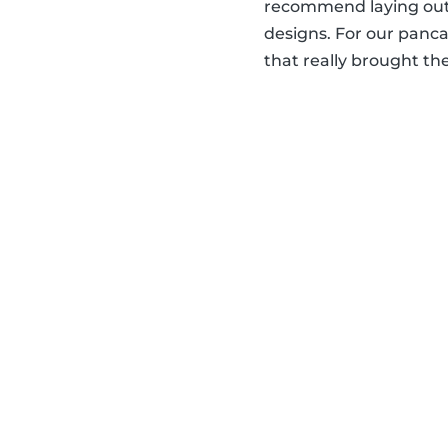
recommend laying out 
designs. For our panca
that really brought the