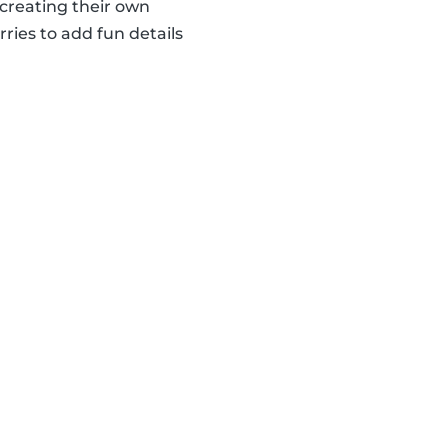
creating their own
ries to add fun details