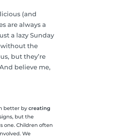
licious (and
es are always a
ust a lazy Sunday
 without the
us, but they’re
. And believe me,
en better by
creating
signs, but the
is one. Children often
 involved. We