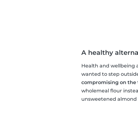
A healthy alterna
Health and wellbeing ar
wanted to step outsid
compromising on the 
wholemeal flour instea
unsweetened almond mi