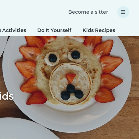
Become a sitter
 Activities
Do It Yourself
Kids Recipes
Spec
ids