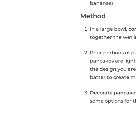
bananas)
Method
In a large bowl,
co
together the wet 
Pour portions of pa
pancakes are light
the design you are
batter to create m
Decorate pancake
some options for t