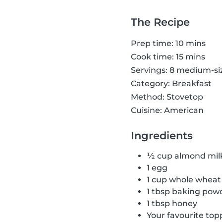
The Recipe
Prep time: 10 mins
Cook time: 15 mins
Servings: 8 medium-s
Category: Breakfast
Method: Stovetop
Cuisine: American
Ingredients
½ cup almond mil
1 egg
1 cup whole wheat 
1 tbsp baking pow
1 tbsp honey
Your favourite top