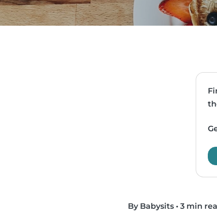
Fi
th
Ge
By Babysits
•
3 min re