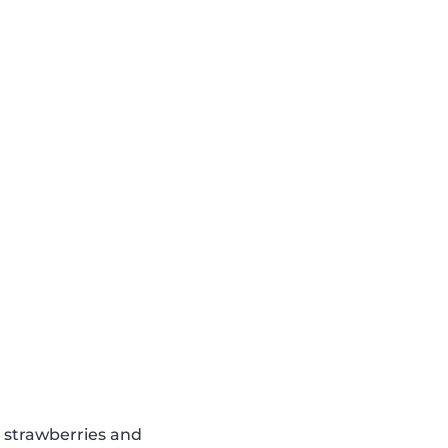
d strawberries and