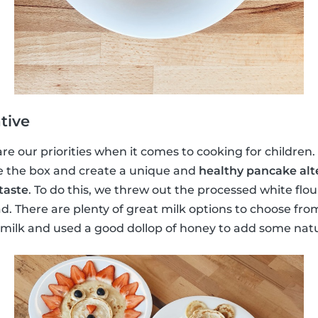
tive
e our priorities when it comes to cooking for children. S
e the box and create a unique and
healthy pancake alt
taste
. To do this, we threw out the processed white flo
d. There are plenty of great milk options to choose fr
lk and used a good dollop of honey to add some natu