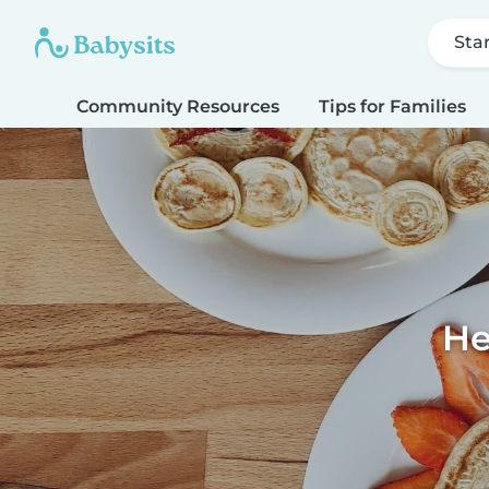
Sta
Community Resources
Tips for Families
He