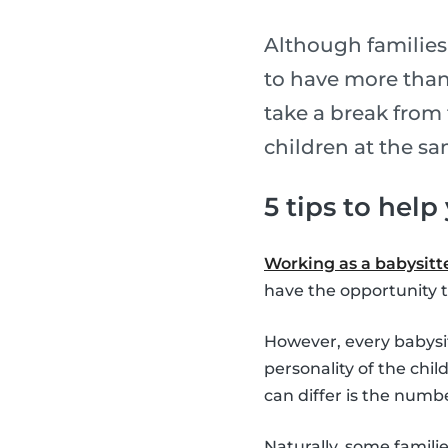
Although families
to have more than 
take a break from 
children at the s
5 tips to help
Working as a babysitter
have the opportunity t
However, every babysitt
personality of the chil
can differ is the numbe
Naturally, some famili