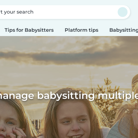
rt your search
Tips for Babysitters
Platform tips
Babysitting
anage babysitting multiple