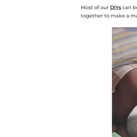
Most of our
DIYs
can be
together to make a ma