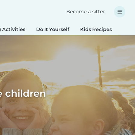
Become a sitter
 Activities
Do It Yourself
Kids Recipes
Spec
 children