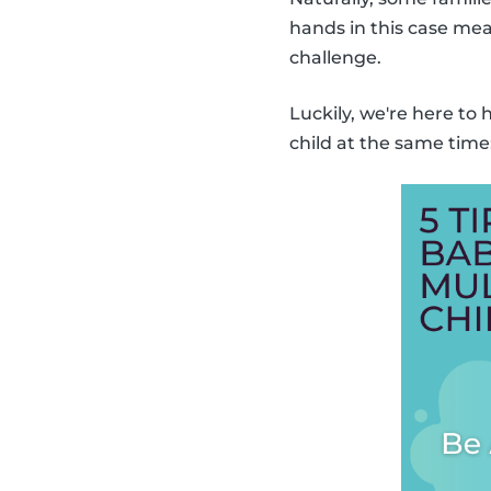
hands in this case mea
challenge.
Luckily, we're here to
child at the same time