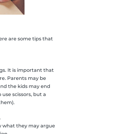
Here are some tips that
s. It is important that
ure. Parents may be
 and the kids may end
 use scissors, but a
 them).
.
Know what they may argue
ion.