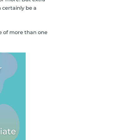
 certainly be a
re of more than one