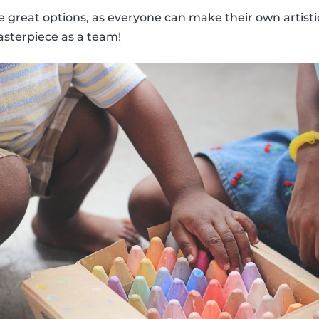
 great options, as everyone can make their own artisti
sterpiece as a team!