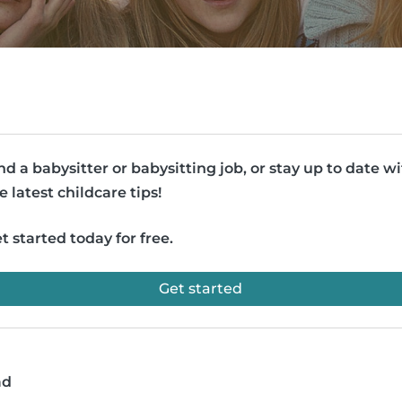
nd a babysitter or babysitting job, or stay up to date w
e latest childcare tips!
t started today for free.
Get started
ad