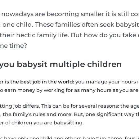
 nowadays are becoming smaller it is still c
one child. These families often seek babysi
their hectic family life. But how do you take 
ame time?
 you babysit multiple children
 is the best job in the world:
you manage your hours 
o earn money by working for as many hours as you are 
ing job differs. This can be for several reasons: the age
d, the family's rules and more. But, one significant way 
r of children you are babysitting.
es have only one child and others have two, three, four,