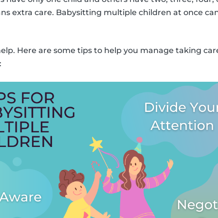
ns extra care. Babysitting multiple children at once can
 help. Here are some tips to help you manage taking ca
: