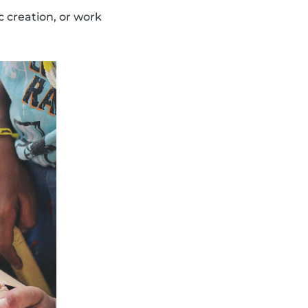
c creation, or work