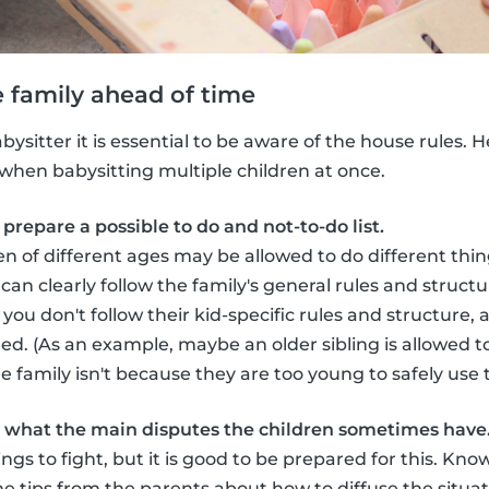
he family ahead of time
ysitter it is essential to be aware of the house rules. 
l when babysitting multiple children at once.
prepare a possible to do and not-to-do list.
n of different ages may be allowed to do different thing
can clearly follow the family's general rules and struct
you don't follow their kid-specific rules and structure,
ed. (As an example, maybe an older sibling is allowed to
he family isn't because they are too young to safely use
sk what the main disputes the children sometimes have
blings to fight, but it is good to be prepared for this. 
 tips from the parents about how to diffuse the situat