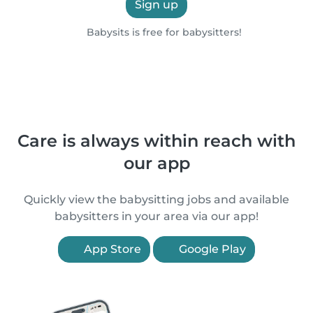
Sign up
Babysits is free for babysitters!
Care is always within reach with
our app
Quickly view the babysitting jobs and available
babysitters in your area via our app!
App Store
Google Play