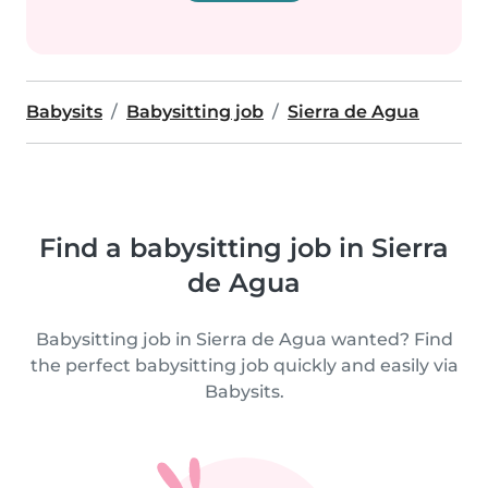
Babysits
Babysitting job
Sierra de Agua
Find a babysitting job in Sierra
de Agua
Babysitting job in Sierra de Agua wanted? Find
the perfect babysitting job quickly and easily via
Babysits.