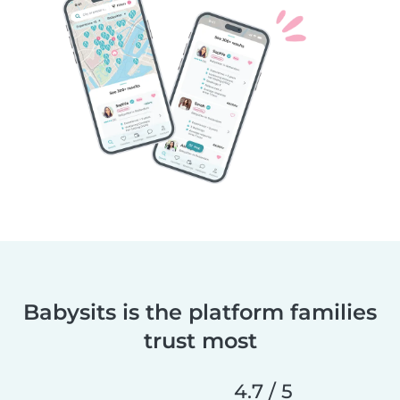
Babysits is the platform families
trust most
4.7 / 5