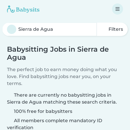
Filters
Babysitting Jobs in Sierra de
Agua
The perfect job to earn money doing what you
love. Find babysitting jobs near you, on your
terms.
There are currently no babysitting jobs in
Sierra de Agua matching these search criteria.
100% free for babysitters
All members complete mandatory ID
verification