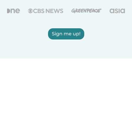
Sign me up!