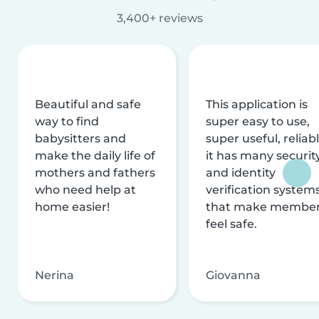
3,400+ reviews
Beautiful and safe
This application is
way to find
super easy to use,
babysitters and
super useful, reliabl
make the daily life of
it has many securit
mothers and fathers
and identity
who need help at
verification system
home easier!
that make membe
feel safe.
Nerina
Giovanna