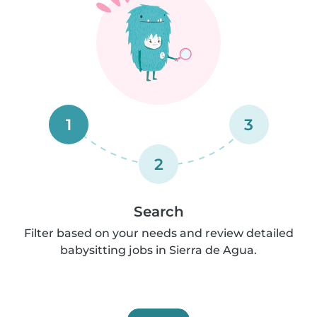
1
3
2
Search
Filter based on your needs and review detailed
babysitting jobs in Sierra de Agua.