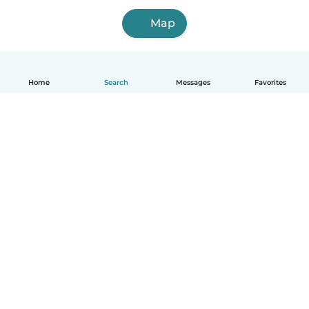
Map
Home
Search
Messages
Favorites
English
How it works
Help
Terms & Privacy
Pricing
Company details
Babysits for Work
Community standards