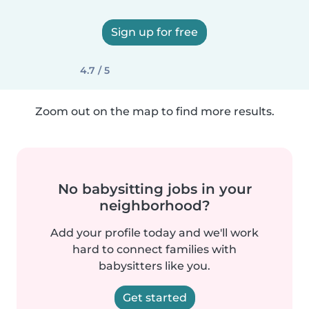
Sign up for free
4.7 / 5
Zoom out on the map to find more results.
No babysitting jobs in your
neighborhood?
Add your profile today and we'll work
hard to connect families with
babysitters like you.
Get started