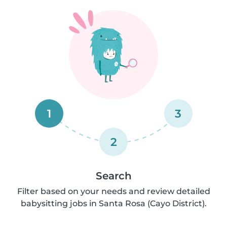
1
3
2
Search
Filter based on your needs and review detailed
babysitting jobs in Santa Rosa (Cayo District).