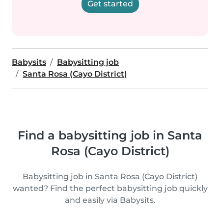
Get started
Babysits
Babysitting job
Santa Rosa (Cayo District)
Find a babysitting job in Santa
Rosa (Cayo District)
Babysitting job in Santa Rosa (Cayo District)
wanted? Find the perfect babysitting job quickly
and easily via Babysits.