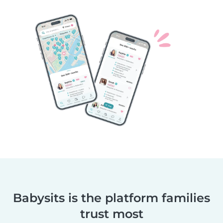
Babysits is the platform families
trust most