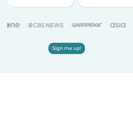
Sign me up!