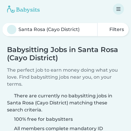
Filters
Babysitting Jobs in Santa Rosa
(Cayo District)
The perfect job to earn money doing what you
love. Find babysitting jobs near you, on your
terms.
There are currently no babysitting jobs in
Santa Rosa (Cayo District) matching these
search criteria.
100% free for babysitters
All members complete mandatory ID