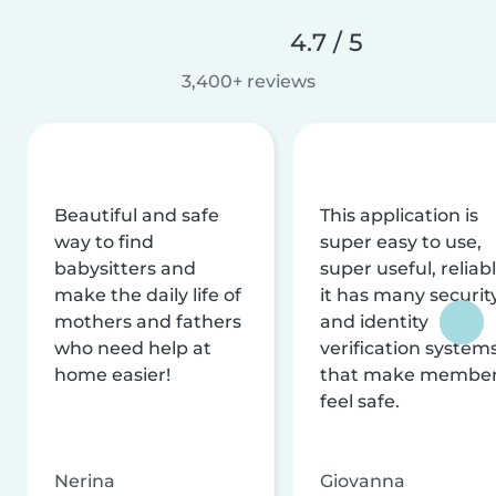
4.7 / 5
3,400+ reviews
Beautiful and safe
This application is
way to find
super easy to use,
babysitters and
super useful, reliabl
make the daily life of
it has many securit
mothers and fathers
and identity
who need help at
verification system
home easier!
that make membe
feel safe.
Nerina
Giovanna