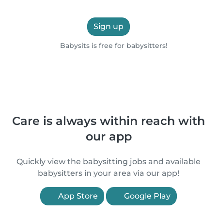
Sign up
Babysits is free for babysitters!
Care is always within reach with
our app
Quickly view the babysitting jobs and available
babysitters in your area via our app!
App Store
Google Play