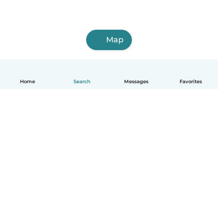
Map
Home
Search
Messages
Favorites
English
How it works
Help
Terms & Privacy
Pricing
Company details
Babysits for Work
Community standards