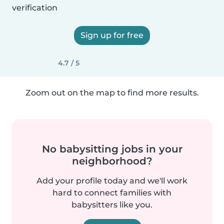
verification
Sign up for free
4.7 / 5
Zoom out on the map to find more results.
No babysitting jobs in your
neighborhood?
Add your profile today and we'll work
hard to connect families with
babysitters like you.