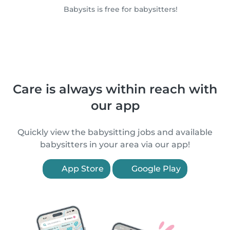
Babysits is free for babysitters!
Care is always within reach with
our app
Quickly view the babysitting jobs and available
babysitters in your area via our app!
App Store
Google Play