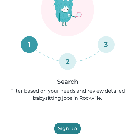
1
3
2
Search
Filter based on your needs and review detailed
babysitting jobs in Rockville.
Sign up