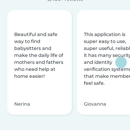
Beautiful and safe
This application is
way to find
super easy to use,
babysitters and
super useful, reliabl
make the daily life of
it has many securit
mothers and fathers
and identity
who need help at
verification system
home easier!
that make membe
feel safe.
Nerina
Giovanna