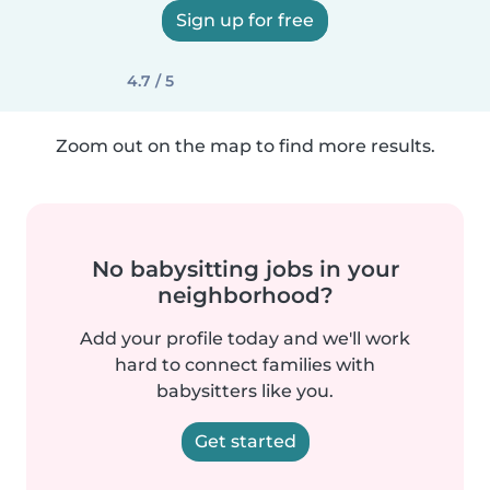
Sign up for free
4.7 / 5
Zoom out on the map to find more results.
No babysitting jobs in your
neighborhood?
Add your profile today and we'll work
hard to connect families with
babysitters like you.
Get started