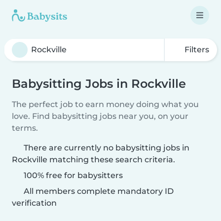
Filters
Babysitting Jobs in Rockville
The perfect job to earn money doing what you
love. Find babysitting jobs near you, on your
terms.
There are currently no babysitting jobs in
Rockville matching these search criteria.
100% free for babysitters
All members complete mandatory ID
verification