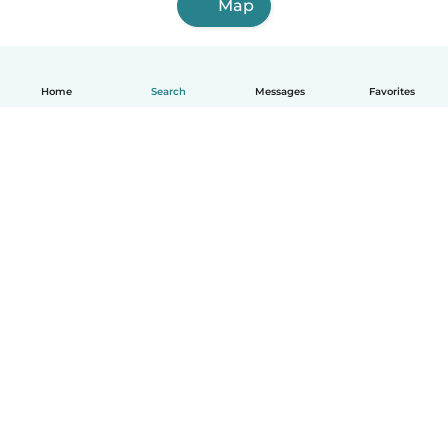
Map
Home
Search
Messages
Favorites
English
How it works
Help
Terms & Privacy
Pricing
Company details
Babysits for Work
Community standards