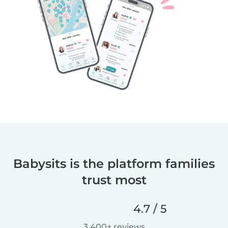
Babysits is the platform families
trust most
4.7 / 5
3,400+ reviews