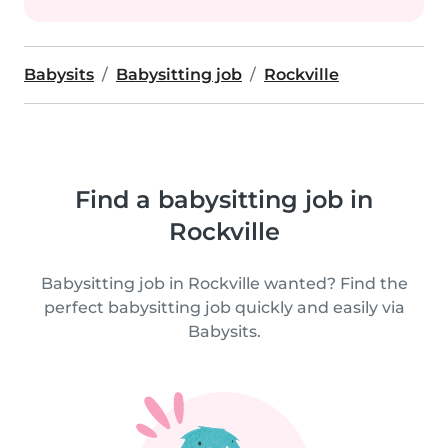
Babysits
Babysitting job
Rockville
Find a babysitting job in
Rockville
Babysitting job in Rockville wanted? Find the
perfect babysitting job quickly and easily via
Babysits.