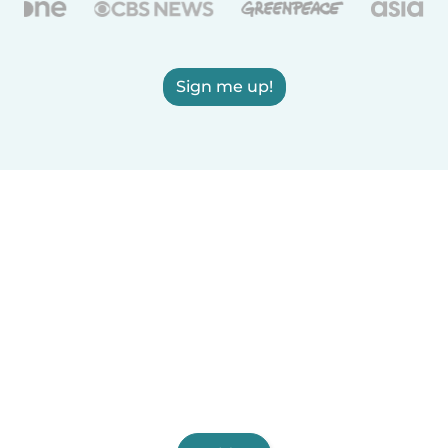
Sign me up!