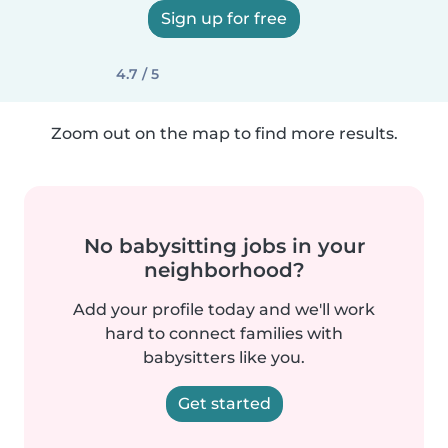
Sign up for free
4.7 / 5
Zoom out on the map to find more results.
No babysitting jobs in your
neighborhood?
Add your profile today and we'll work
hard to connect families with
babysitters like you.
Get started