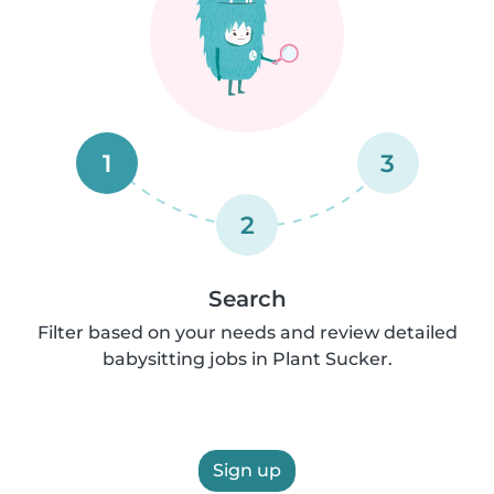
1
3
2
Search
Filter based on your needs and review detailed
babysitting jobs in Plant Sucker.
Sign up