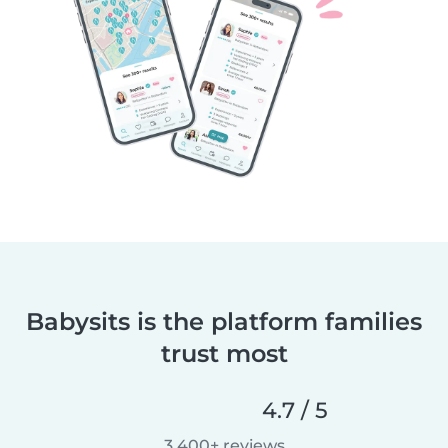
Babysits is the platform families
trust most
4.7 / 5
3,400+ reviews