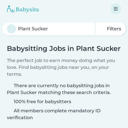
Filters
Babysitting Jobs in Plant Sucker
The perfect job to earn money doing what you
love. Find babysitting jobs near you, on your
terms.
There are currently no babysitting jobs in
Plant Sucker matching these search criteria.
100% free for babysitters
All members complete mandatory ID
verification