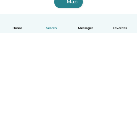
Map
Home
Search
Messages
Favorites
English
How it works
Help
Terms & Privacy
Pricing
Company details
Babysits for Work
Community standards