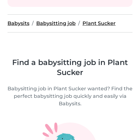
Babysits
Babysitting job
Plant Sucker
Find a babysitting job in Plant
Sucker
Babysitting job in Plant Sucker wanted? Find the
perfect babysitting job quickly and easily via
Babysits.