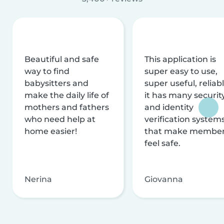
Beautiful and safe
This application is
way to find
super easy to use,
babysitters and
super useful, reliabl
make the daily life of
it has many securit
mothers and fathers
and identity
who need help at
verification system
home easier!
that make membe
feel safe.
Nerina
Giovanna