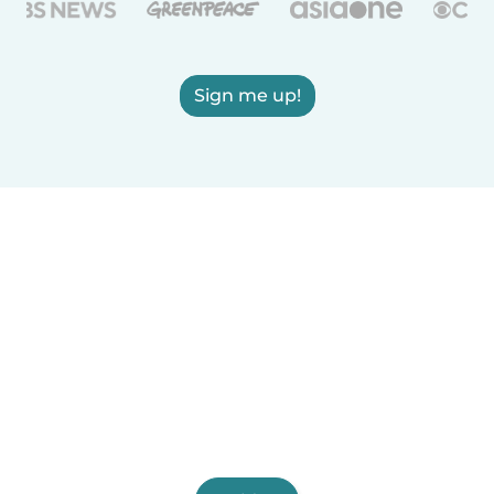
Sign me up!