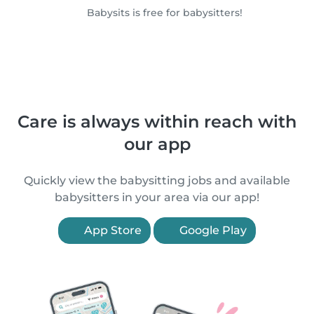
Babysits is free for babysitters!
Care is always within reach with
our app
Quickly view the babysitting jobs and available
babysitters in your area via our app!
App Store
Google Play