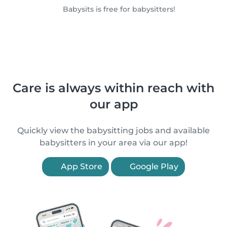
Babysits is free for babysitters!
Care is always within reach with
our app
Quickly view the babysitting jobs and available
babysitters in your area via our app!
App Store
Google Play