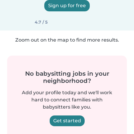
Sign up for free
4.7 / 5
Zoom out on the map to find more results.
No babysitting jobs in your
neighborhood?
Add your profile today and we'll work
hard to connect families with
babysitters like you.
Get started