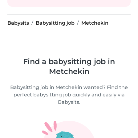
Babysits
Babysitting job
Metchekin
Find a babysitting job in
Metchekin
Babysitting job in Metchekin wanted? Find the
perfect babysitting job quickly and easily via
Babysits.