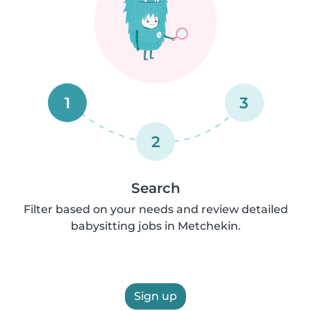
1
3
2
Search
Filter based on your needs and review detailed
babysitting jobs in Metchekin.
Sign up