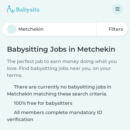
Filters
Babysitting Jobs in Metchekin
The perfect job to earn money doing what you
love. Find babysitting jobs near you, on your
terms.
There are currently no babysitting jobs in
Metchekin matching these search criteria.
100% free for babysitters
All members complete mandatory ID
verification