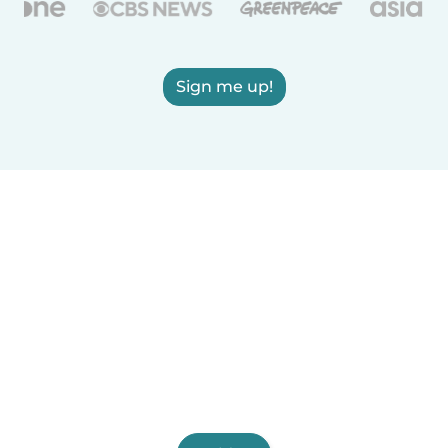
Sign me up!