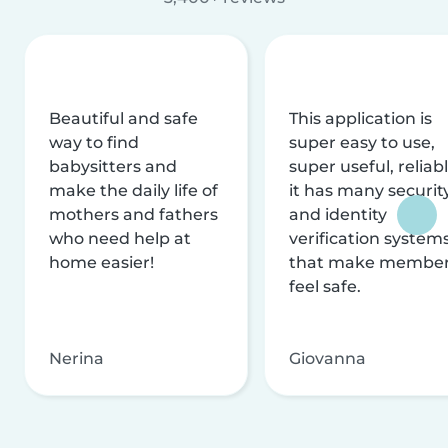
Beautiful and safe
This application is
way to find
super easy to use,
babysitters and
super useful, reliabl
make the daily life of
it has many securit
mothers and fathers
and identity
who need help at
verification system
home easier!
that make membe
feel safe.
Nerina
Giovanna