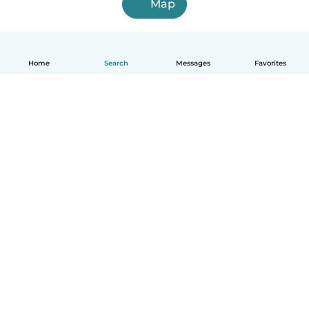
Map
Home
Search
Messages
Favorites
English
How it works
Help
Terms & Privacy
Pricing
Company details
Babysits for Work
Community standards