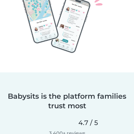
Babysits is the platform families
trust most
4.7 / 5
3,400+ reviews