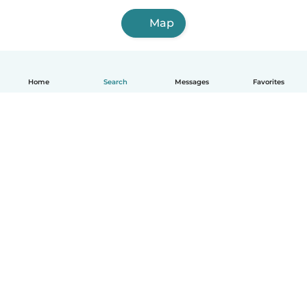
Map
Home
Search
Messages
Favorites
English
How it works
Help
Terms & Privacy
Pricing
Company details
Babysits for Work
Community standards