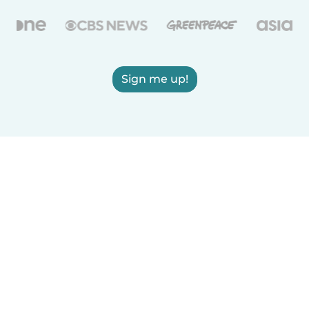
Sign me up!