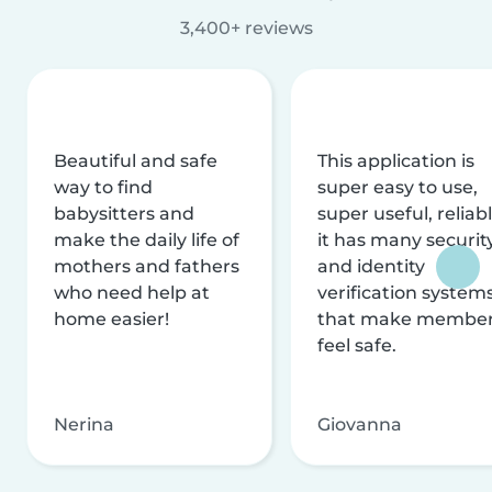
3,400+ reviews
Beautiful and safe
This application is
way to find
super easy to use,
babysitters and
super useful, reliabl
make the daily life of
it has many securit
mothers and fathers
and identity
who need help at
verification system
home easier!
that make membe
feel safe.
Nerina
Giovanna