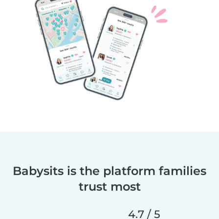
Babysits is the platform families
trust most
4.7 / 5