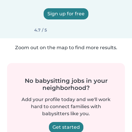
Sign up for free
4.7 / 5
Zoom out on the map to find more results.
No babysitting jobs in your
neighborhood?
Add your profile today and we'll work
hard to connect families with
babysitters like you.
Get started