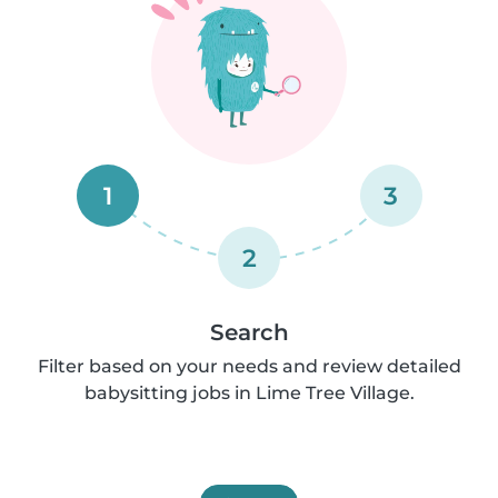
1
3
2
Search
Filter based on your needs and review detailed
babysitting jobs in Lime Tree Village.