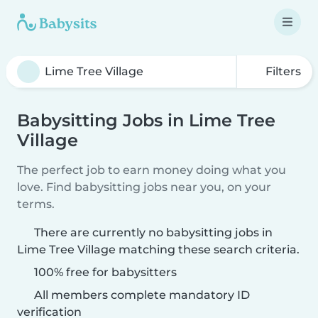
Filters
Babysitting Jobs in Lime Tree
Village
The perfect job to earn money doing what you
love. Find babysitting jobs near you, on your
terms.
There are currently no babysitting jobs in
Lime Tree Village matching these search criteria.
100% free for babysitters
All members complete mandatory ID
verification