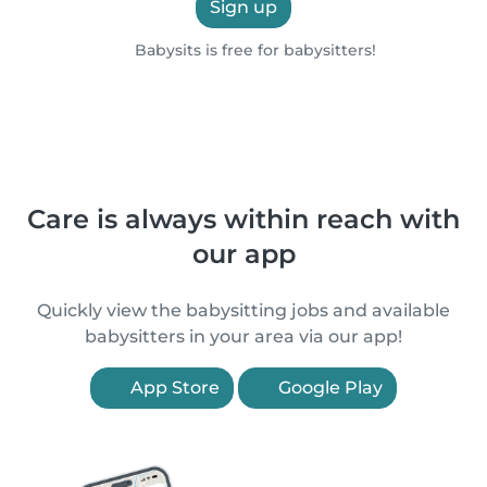
Sign up
Babysits is free for babysitters!
Care is always within reach with
our app
Quickly view the babysitting jobs and available
babysitters in your area via our app!
App Store
Google Play