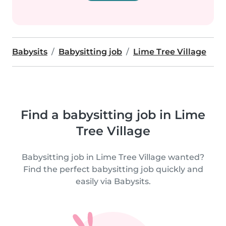
Babysits
Babysitting job
Lime Tree Village
Find a babysitting job in Lime
Tree Village
Babysitting job in Lime Tree Village wanted?
Find the perfect babysitting job quickly and
easily via Babysits.