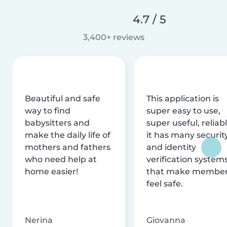
4.7 / 5
3,400+ reviews
Beautiful and safe
This application is
way to find
super easy to use,
babysitters and
super useful, reliabl
make the daily life of
it has many securit
mothers and fathers
and identity
who need help at
verification system
home easier!
that make membe
feel safe.
Nerina
Giovanna