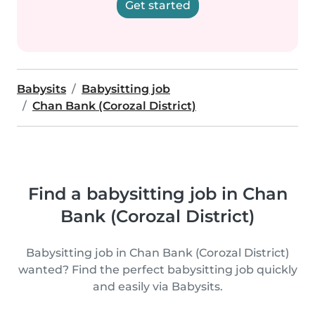
Get started
Babysits
Babysitting job
Chan Bank (Corozal District)
Find a babysitting job in Chan
Bank (Corozal District)
Babysitting job in Chan Bank (Corozal District)
wanted? Find the perfect babysitting job quickly
and easily via Babysits.