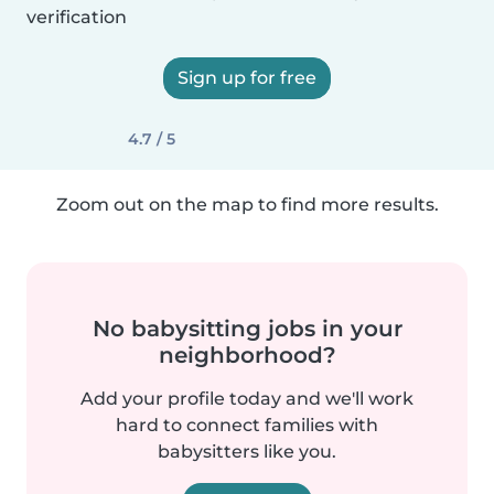
verification
Sign up for free
4.7 / 5
Zoom out on the map to find more results.
No babysitting jobs in your
neighborhood?
Add your profile today and we'll work
hard to connect families with
babysitters like you.