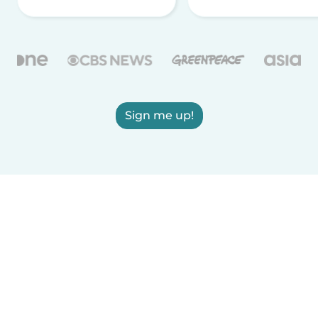
Sign me up!