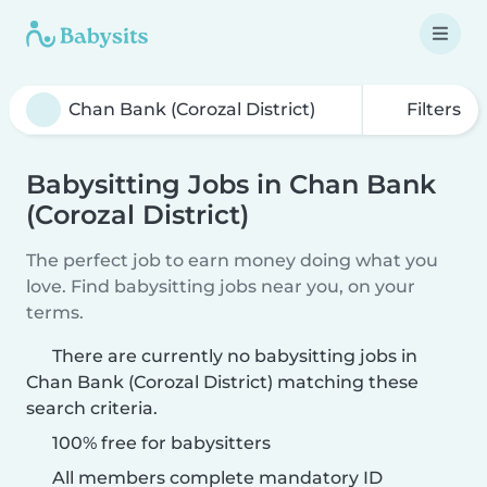
Filters
Babysitting Jobs in Chan Bank
(Corozal District)
The perfect job to earn money doing what you
love. Find babysitting jobs near you, on your
terms.
There are currently no babysitting jobs in
Chan Bank (Corozal District) matching these
search criteria.
100% free for babysitters
All members complete mandatory ID