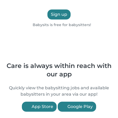
Sign up
Babysits is free for babysitters!
Care is always within reach with
our app
Quickly view the babysitting jobs and available
babysitters in your area via our app!
App Store
Google Play