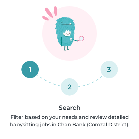
1
3
2
Search
Filter based on your needs and review detailed
babysitting jobs in Chan Bank (Corozal District).