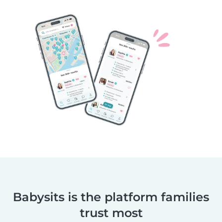
Babysits is the platform families
trust most