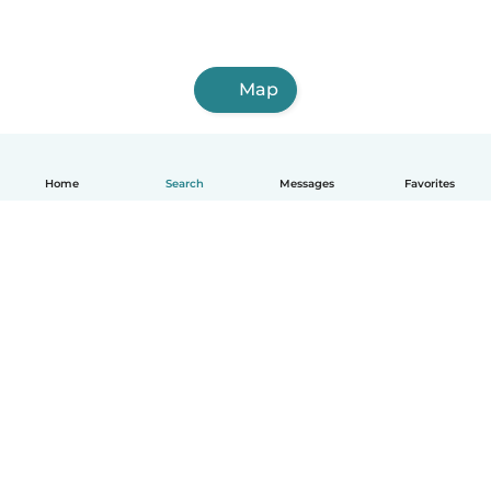
Map
Home
Search
Messages
Favorites
English
How it works
Help
Terms & Privacy
Pricing
Company details
Babysits for Work
Community standards