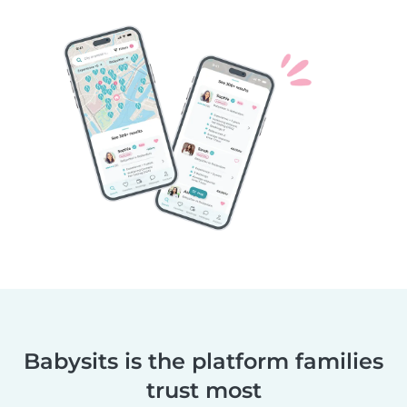
Babysits is the platform families
trust most