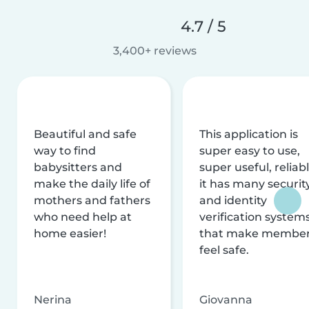
4.7 / 5
3,400+ reviews
Beautiful and safe
This application is
way to find
super easy to use,
babysitters and
super useful, reliabl
make the daily life of
it has many securit
mothers and fathers
and identity
who need help at
verification system
home easier!
that make membe
feel safe.
Nerina
Giovanna