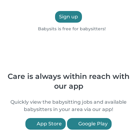
Sign up
Babysits is free for babysitters!
Care is always within reach with
our app
Quickly view the babysitting jobs and available
babysitters in your area via our app!
App Store
Google Play