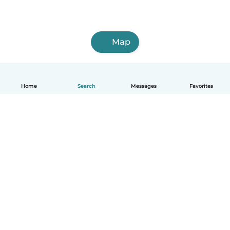
Map
Home
Search
Messages
Favorites
English
How it works
Help
Terms & Privacy
Pricing
Company details
Babysits for Work
Community standards