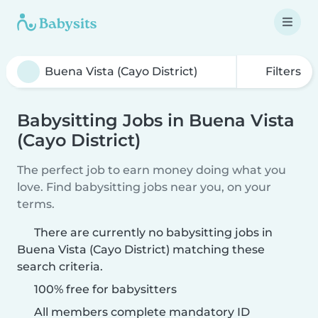
Filters
Babysitting Jobs in Buena Vista
(Cayo District)
The perfect job to earn money doing what you
love. Find babysitting jobs near you, on your
terms.
There are currently no babysitting jobs in
Buena Vista (Cayo District) matching these
search criteria.
100% free for babysitters
All members complete mandatory ID