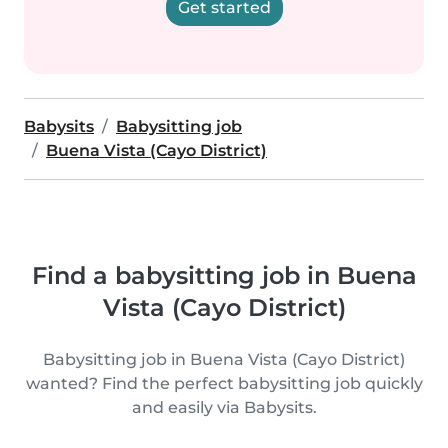
Get started
Babysits
Babysitting job
Buena Vista (Cayo District)
Find a babysitting job in Buena
Vista (Cayo District)
Babysitting job in Buena Vista (Cayo District)
wanted? Find the perfect babysitting job quickly
and easily via Babysits.