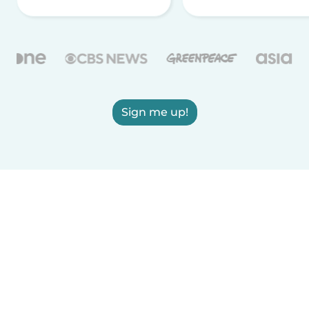
Sign me up!