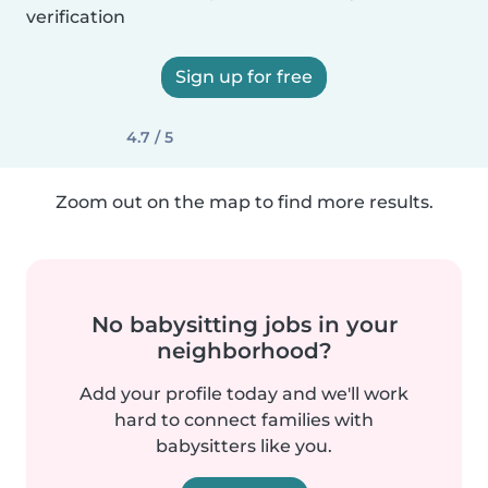
verification
Sign up for free
4.7 / 5
Zoom out on the map to find more results.
No babysitting jobs in your
neighborhood?
Add your profile today and we'll work
hard to connect families with
babysitters like you.