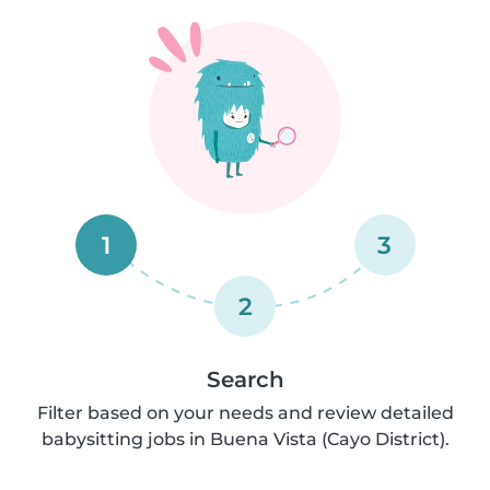
1
3
2
Search
Filter based on your needs and review detailed
babysitting jobs in Buena Vista (Cayo District).