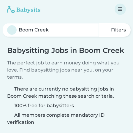
Filters
Babysitting Jobs in Boom Creek
The perfect job to earn money doing what you
love. Find babysitting jobs near you, on your
terms.
There are currently no babysitting jobs in
Boom Creek matching these search criteria.
100% free for babysitters
All members complete mandatory ID
verification