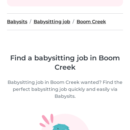
Babysits
Babysitting job
Boom Creek
Find a babysitting job in Boom
Creek
Babysitting job in Boom Creek wanted? Find the
perfect babysitting job quickly and easily via
Babysits.