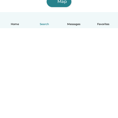
Map
Home
Search
Messages
Favorites
English
How it works
Help
Terms & Privacy
Pricing
Company details
Babysits for Work
Community standards