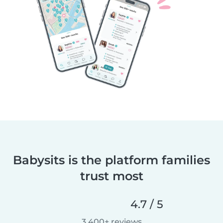
Babysits is the platform families
trust most
4.7 / 5
3,400+ reviews