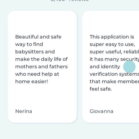
Beautiful and safe
This application is
way to find
super easy to use,
babysitters and
super useful, reliabl
make the daily life of
it has many securit
mothers and fathers
and identity
who need help at
verification system
home easier!
that make membe
feel safe.
Nerina
Giovanna