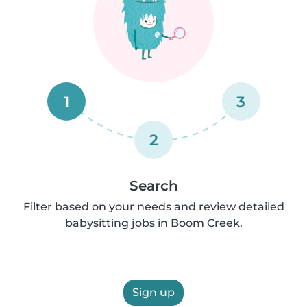
1
3
2
Search
Filter based on your needs and review detailed
babysitting jobs in Boom Creek.
Sign up