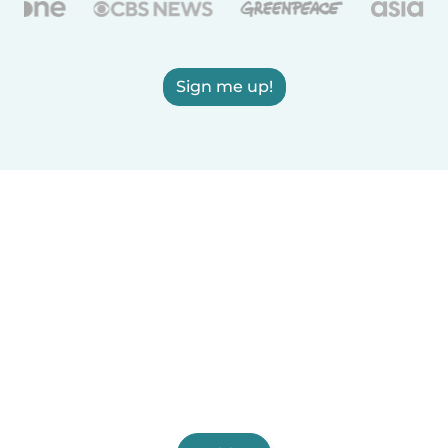
Sign me up!