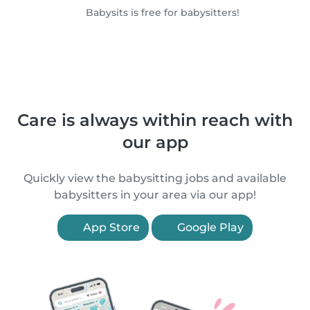
Babysits is free for babysitters!
Care is always within reach with
our app
Quickly view the babysitting jobs and available
babysitters in your area via our app!
App Store
Google Play