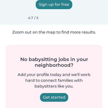
Sign up for free
4.7 / 5
Zoom out on the map to find more results.
No babysitting jobs in your
neighborhood?
Add your profile today and we'll work
hard to connect families with
babysitters like you.
Get started