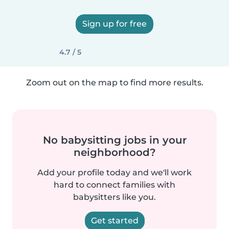
Sign up for free
4.7 / 5
Zoom out on the map to find more results.
No babysitting jobs in your
neighborhood?
Add your profile today and we'll work
hard to connect families with
babysitters like you.
Get started