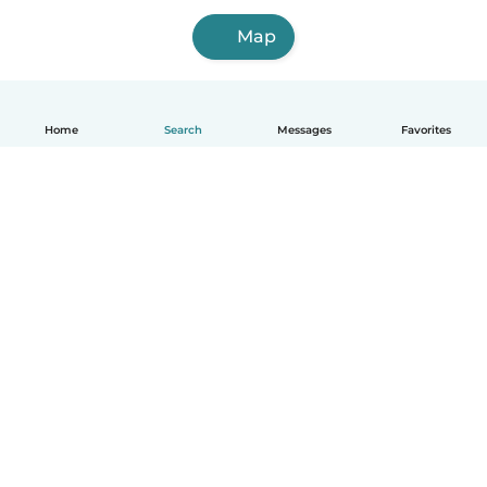
Map
Home
Search
Messages
Favorites
English
How it works
Help
Terms & Privacy
Pricing
Company details
Babysits for Work
Community standards