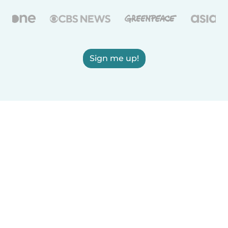
Sign me up!