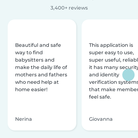
3,400+ reviews
Beautiful and safe
This application is
way to find
super easy to use,
babysitters and
super useful, reliabl
make the daily life of
it has many securit
mothers and fathers
and identity
who need help at
verification system
home easier!
that make membe
feel safe.
Nerina
Giovanna