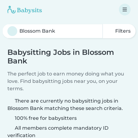
Filters
Babysitting Jobs in Blossom
Bank
The perfect job to earn money doing what you
love. Find babysitting jobs near you, on your
terms.
There are currently no babysitting jobs in
Blossom Bank matching these search criteria.
100% free for babysitters
All members complete mandatory ID
verification