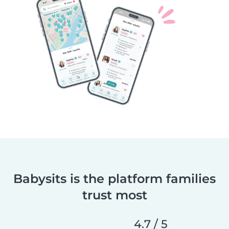
Babysits is the platform families
trust most
4.7 / 5