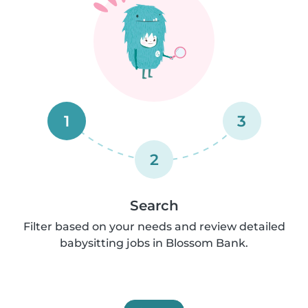
1
3
2
Search
Filter based on your needs and review detailed
babysitting jobs in Blossom Bank.