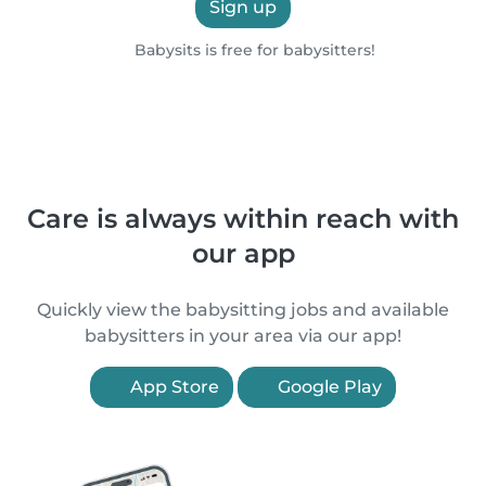
Sign up
Babysits is free for babysitters!
Care is always within reach with
our app
Quickly view the babysitting jobs and available
babysitters in your area via our app!
App Store
Google Play