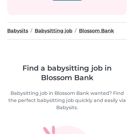
Babysits
Babysitting job
Blossom Bank
Find a babysitting job in
Blossom Bank
Babysitting job in Blossom Bank wanted? Find
the perfect babysitting job quickly and easily via
Babysits.