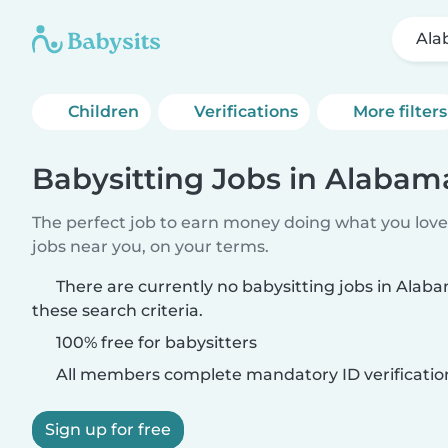
Ala
Children
Verifications
More filters
Babysitting Jobs in Alaba
The perfect job to earn money doing what you love.
jobs near you, on your terms.
There are currently no babysitting jobs in Al
these search criteria.
100% free for babysitters
All members complete mandatory ID verificatio
Sign up for free