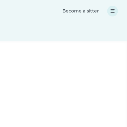
Become a sitter