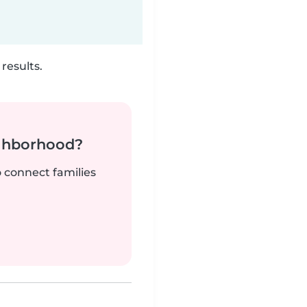
results.
ighborhood?
o connect families