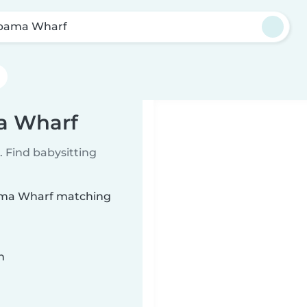
bama Wharf
ma Wharf
 Find babysitting
abama Wharf matching
n