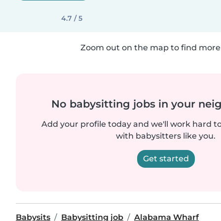
4.7 / 5
Zoom out on the map to find more 
No babysitting jobs in your ne
Add your profile today and we'll work hard t
with babysitters like you.
Get started
Babysits
Babysitting job
Alabama Wharf