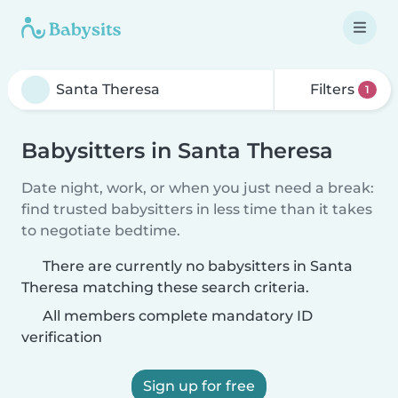
Filters
1
Babysitters in Santa Theresa
Date night, work, or when you just need a break:
find trusted babysitters in less time than it takes
to negotiate bedtime.
There are currently no babysitters in Santa
Theresa matching these search criteria.
All members complete mandatory ID
verification
Sign up for free