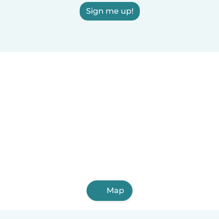
Sign me up!
Map