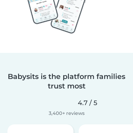
Babysits is the platform families
trust most
4.7 / 5
3,400+ reviews