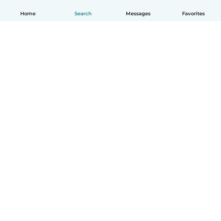
Home
Search
Messages
Favorites
English
How it works
Help
Terms & Privacy
Pricing
Company details
Babysits for Work
Community standards
© Babysits B.V.