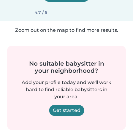
4.7 / 5
Zoom out on the map to find more results.
No suitable babysitter in
your neighborhood?
Add your profile today and we'll work
hard to find reliable babysitters in
your area.
Get started