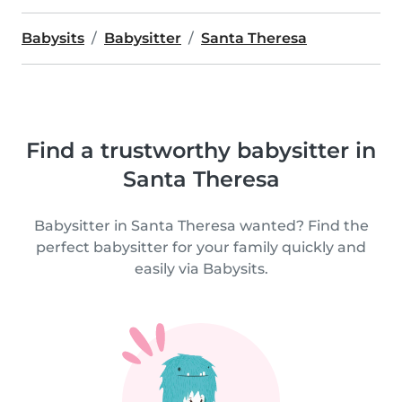
Babysits
Babysitter
Santa Theresa
Find a trustworthy babysitter in
Santa Theresa
Babysitter in Santa Theresa wanted? Find the
perfect babysitter for your family quickly and
easily via Babysits.