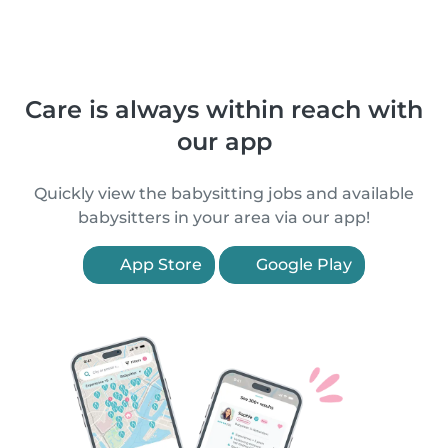
Care is always within reach with
our app
Quickly view the babysitting jobs and available
babysitters in your area via our app!
App Store
Google Play