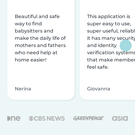
Beautiful and safe
This application is
way to find
super easy to use,
babysitters and
super useful, reliabl
make the daily life of
it has many securit
mothers and fathers
and identity
who need help at
verification system
home easier!
that make membe
feel safe.
Nerina
Giovanna