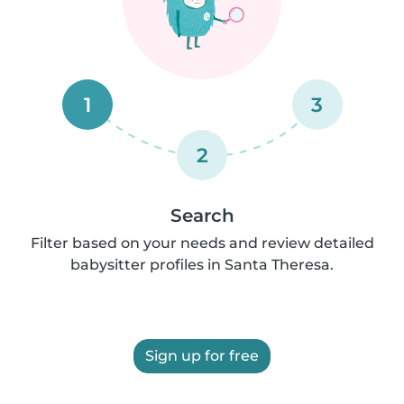
1
3
2
Search
Filter based on your needs and review detailed
babysitter profiles in Santa Theresa.
Sign up for free