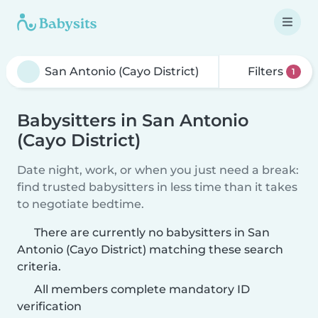
Filters
1
Babysitters in San Antonio
(Cayo District)
Date night, work, or when you just need a break:
find trusted babysitters in less time than it takes
to negotiate bedtime.
There are currently no babysitters in San
Antonio (Cayo District) matching these search
criteria.
All members complete mandatory ID
verification