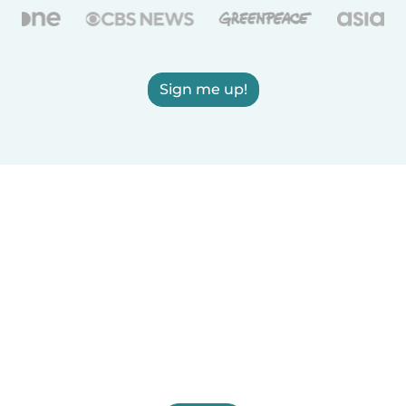
Sign me up!