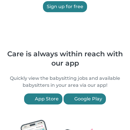
Sign up for free
Care is always within reach with
our app
Quickly view the babysitting jobs and available
babysitters in your area via our app!
App Store
Google Play