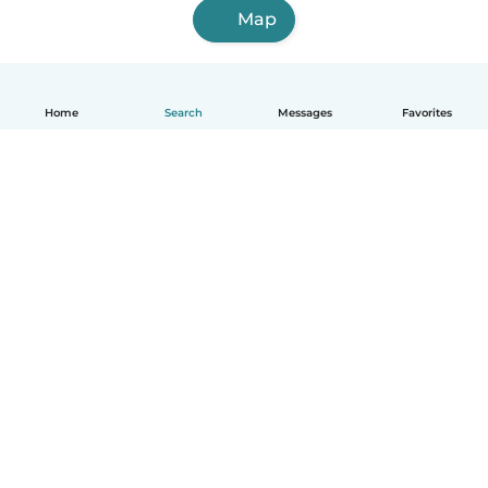
Map
Home
Search
Messages
Favorites
English
How it works
Help
Terms & Privacy
Pricing
Company details
Babysits for Work
Community standards