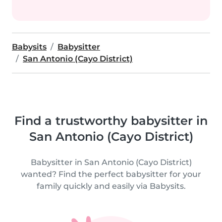
Babysits
Babysitter
San Antonio (Cayo District)
Find a trustworthy babysitter in
San Antonio (Cayo District)
Babysitter in San Antonio (Cayo District)
wanted? Find the perfect babysitter for your
family quickly and easily via Babysits.