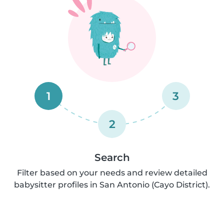
1
3
2
Search
Filter based on your needs and review detailed
babysitter profiles in San Antonio (Cayo District).