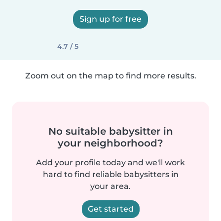
Sign up for free
4.7 / 5
Zoom out on the map to find more results.
No suitable babysitter in
your neighborhood?
Add your profile today and we'll work
hard to find reliable babysitters in
your area.
Get started