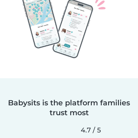
Babysits is the platform families
trust most
4.7 / 5