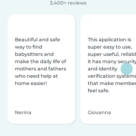
3,400+ reviews
Beautiful and safe
This application is
way to find
super easy to use,
babysitters and
super useful, reliabl
make the daily life of
it has many securit
mothers and fathers
and identity
who need help at
verification system
home easier!
that make membe
feel safe.
Nerina
Giovanna