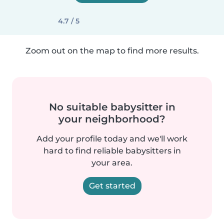
4.7 / 5
Zoom out on the map to find more results.
No suitable babysitter in
your neighborhood?
Add your profile today and we'll work
hard to find reliable babysitters in
your area.
Get started