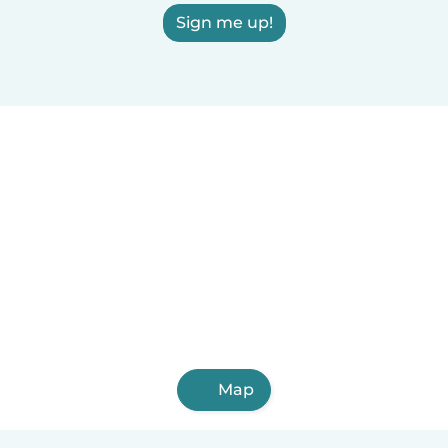
Sign me up!
Map