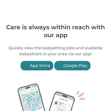
Care is always within reach with
our app
Quickly view the babysitting jobs and available
babysitters in your area via our app!
App Store
Google Play