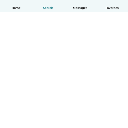
Home
Search
Messages
Favorites
English
How it works
Help
Terms & Privacy
Pricing
Company details
Babysits for Work
Community standards
© Babysits B.V.