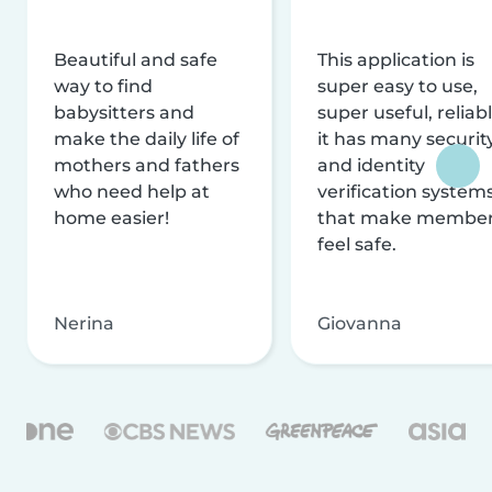
Beautiful and safe
This application is
way to find
super easy to use,
babysitters and
super useful, reliabl
make the daily life of
it has many securit
mothers and fathers
and identity
who need help at
verification system
home easier!
that make membe
feel safe.
Nerina
Giovanna