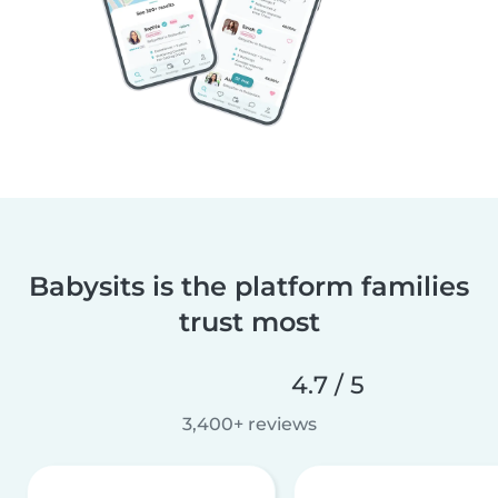
Babysits is the platform families
trust most
4.7 / 5
3,400+ reviews