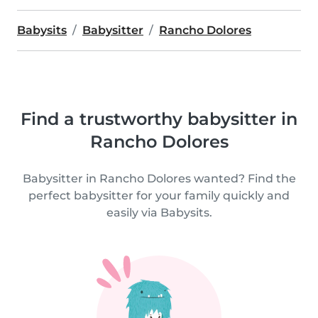
Babysits
Babysitter
Rancho Dolores
Find a trustworthy babysitter in
Rancho Dolores
Babysitter in Rancho Dolores wanted? Find the
perfect babysitter for your family quickly and
easily via Babysits.