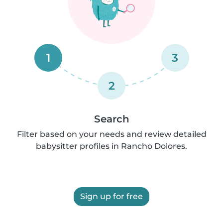
1
3
2
Search
Filter based on your needs and review detailed
babysitter profiles in Rancho Dolores.
Sign up for free