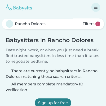
Filters
1
Babysitters in Rancho Dolores
Date night, work, or when you just need a break:
find trusted babysitters in less time than it takes
to negotiate bedtime.
There are currently no babysitters in Rancho
Dolores matching these search criteria.
All members complete mandatory ID
verification
Sign up for free