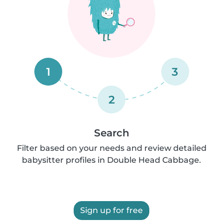
1
3
2
Search
Filter based on your needs and review detailed
babysitter profiles in Double Head Cabbage.
Sign up for free