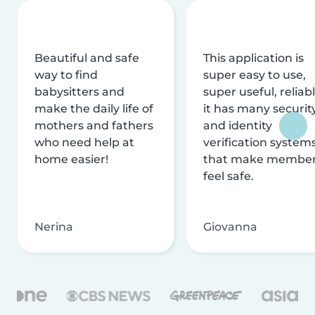
Beautiful and safe
This application is
way to find
super easy to use,
babysitters and
super useful, reliabl
make the daily life of
it has many securit
mothers and fathers
and identity
who need help at
verification system
home easier!
that make membe
feel safe.
Nerina
Giovanna