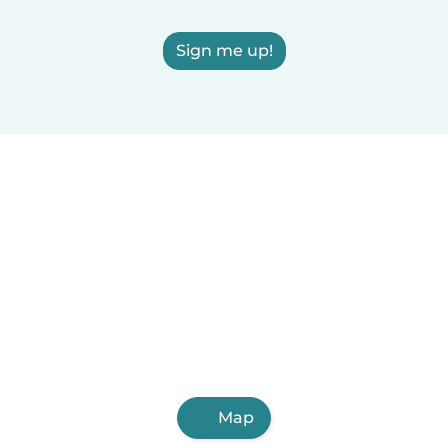
Sign me up!
Map