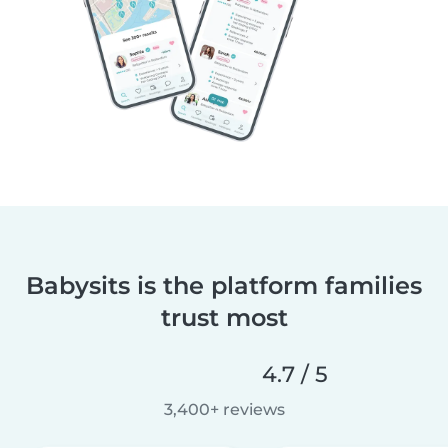
Babysits is the platform families
trust most
4.7 / 5
3,400+ reviews