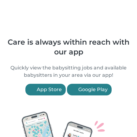
Care is always within reach with
our app
Quickly view the babysitting jobs and available
babysitters in your area via our app!
App Store
Google Play