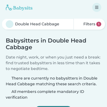
Filters
1
Babysitters in Double Head
Cabbage
Date night, work, or when you just need a break:
find trusted babysitters in less time than it takes
to negotiate bedtime.
There are currently no babysitters in Double
Head Cabbage matching these search criteria.
All members complete mandatory ID
verification