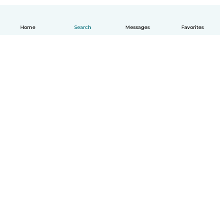
Home
Search
Messages
Favorites
English
How it works
Help
Terms & Privacy
Pricing
Company details
Babysits for Work
Community standards
© Babysits B.V.