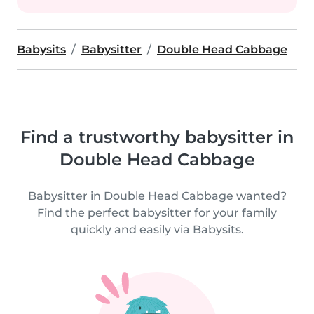
Babysits
Babysitter
Double Head Cabbage
Find a trustworthy babysitter in
Double Head Cabbage
Babysitter in Double Head Cabbage wanted?
Find the perfect babysitter for your family
quickly and easily via Babysits.