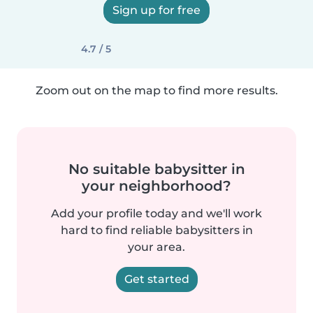
Sign up for free
4.7 / 5
Zoom out on the map to find more results.
No suitable babysitter in
your neighborhood?
Add your profile today and we'll work
hard to find reliable babysitters in
your area.
Get started