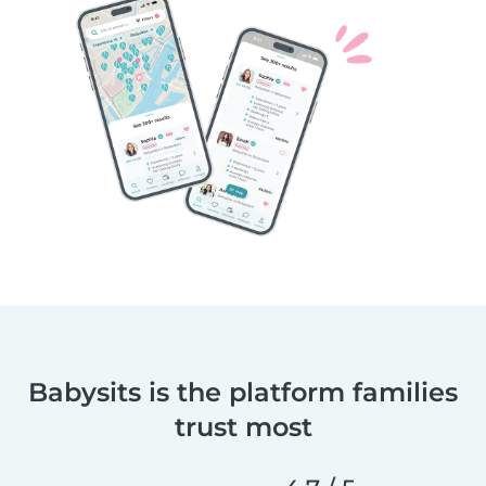
Babysits is the platform families
trust most