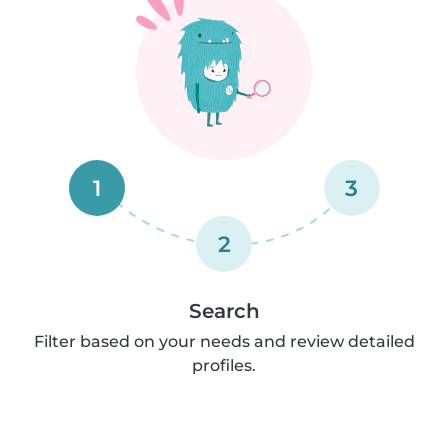
1
3
2
Search
Filter based on your needs and review detailed
profiles.