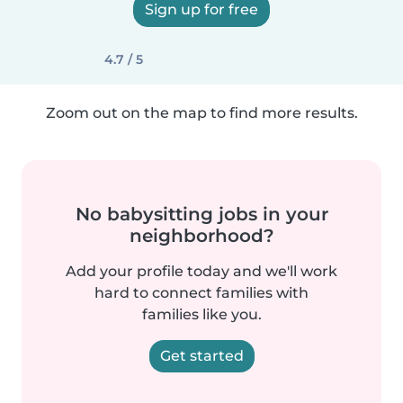
Sign up for free
4.7 / 5
Zoom out on the map to find more results.
No babysitting jobs in your
neighborhood?
Add your profile today and we'll work
hard to connect families with
families like you.
Get started