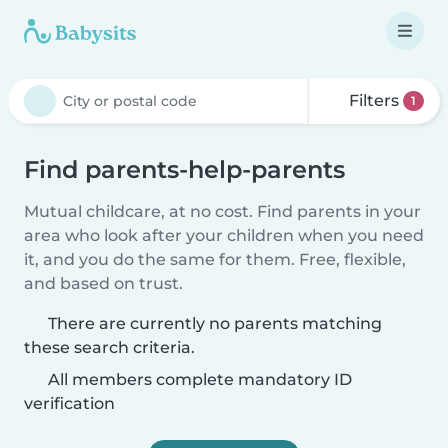
Filters
1
Find parents-help-parents
Mutual childcare, at no cost. Find parents in your
area who look after your children when you need
it, and you do the same for them. Free, flexible,
and based on trust.
There are currently no parents matching
these search criteria.
All members complete mandatory ID
verification