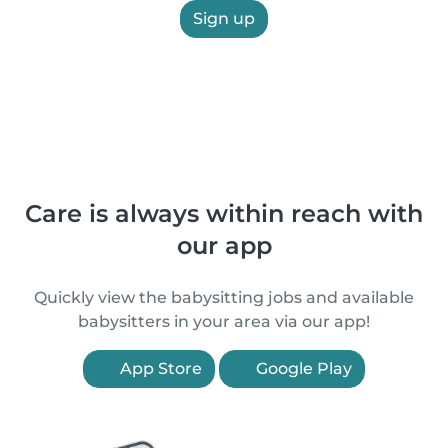
Sign up
Care is always within reach with
our app
Quickly view the babysitting jobs and available
babysitters in your area via our app!
App Store
Google Play