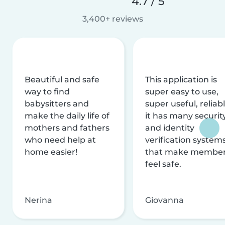
4.7 / 5
3,400+ reviews
Beautiful and safe
This application is
way to find
super easy to use,
babysitters and
super useful, reliabl
make the daily life of
it has many securit
mothers and fathers
and identity
who need help at
verification system
home easier!
that make membe
feel safe.
Nerina
Giovanna