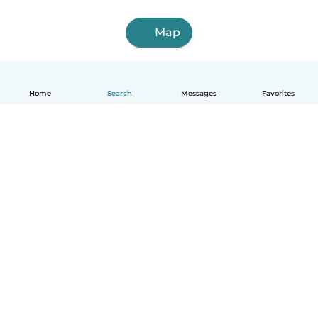
Map
Home
Search
Messages
Favorites
English
How it works
Help
Terms & Privacy
Pricing
Company details
Babysits for Work
Community standards