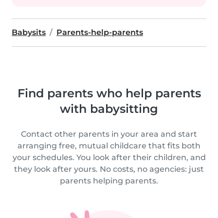
Babysits
Parents-help-parents
Find parents who help parents
with babysitting
Contact other parents in your area and start
arranging free, mutual childcare that fits both
your schedules. You look after their children, and
they look after yours. No costs, no agencies: just
parents helping parents.