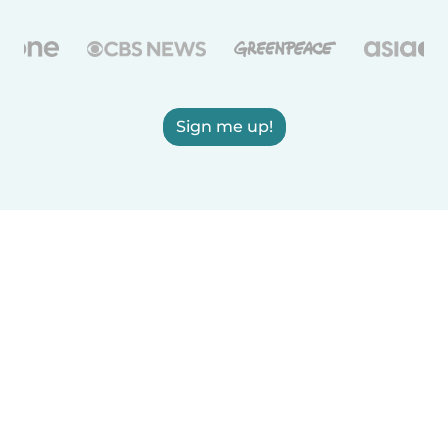
Sign me up!