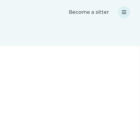
Become a sitter