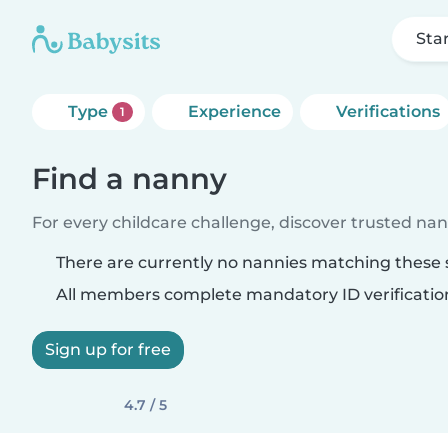
Sta
Type
Experience
Verifications
1
Find a nanny
For every childcare challenge, discover trusted nann
There are currently no nannies matching these s
All members complete mandatory ID verificatio
Sign up for free
4.7 / 5