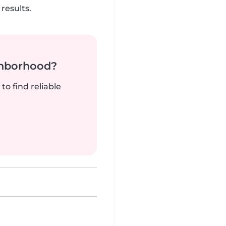
results.
ghborhood?
to find reliable