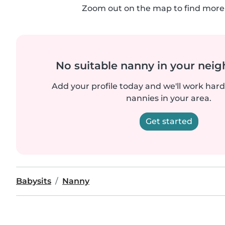
Zoom out on the map to find more 
No suitable nanny in your nei
Add your profile today and we'll work hard 
nannies in your area.
Get started
Babysits
Nanny