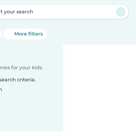
rt your search
More filters
ies for your kids.
earch criteria.
n