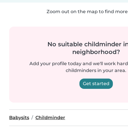
Zoom out on the map to find more 
No suitable childminder i
neighborhood?
Add your profile today and we'll work hard 
childminders in your area.
Get started
Babysits
Childminder