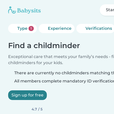
Sta
Type
Experience
Verifications
1
Find a childminder
Exceptional care that meets your family’s needs - f
childminders for your kids.
There are currently no childminders matching th
All members complete mandatory ID verificatio
Sign up for free
4.7 / 5