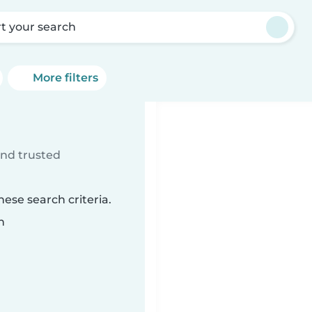
rt your search
More filters
ind trusted
ese search criteria.
n