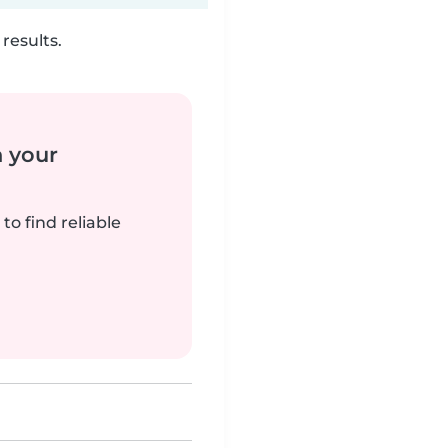
results.
n your
to find reliable