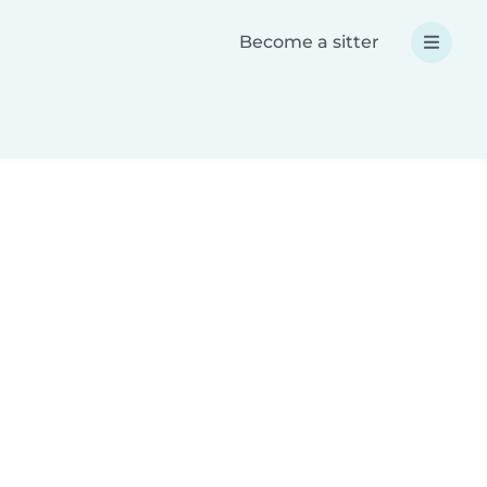
Become a sitter