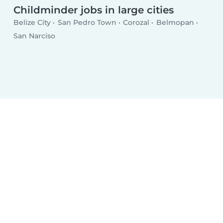
Childminder jobs in large cities
Belize City
San Pedro Town
Corozal
Belmopan
San Narciso