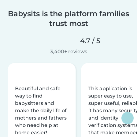
Babysits is the platform families
trust most
4.7 / 5
3,400+ reviews
Beautiful and safe
This application is
way to find
super easy to use,
babysitters and
super useful, reliabl
make the daily life of
it has many securit
mothers and fathers
and identity
who need help at
verification system
home easier!
that make membe