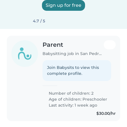
Sign up for free
4.7 / 5
Parent
Babysitting job in San Pedro Town
Join Babysits to view this
complete profile.
Number of children: 2
Age of children:
Preschooler
Last activity: 1 week ago
$30.00/hr