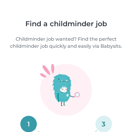
Find a childminder job
Childminder job wanted? Find the perfect
childminder job quickly and easily via Babysits.
1
3