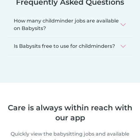
Frequently Asked Questions
How many childminder jobs are available
on Babysits?
Is Babysits free to use for childminders?
Care is always within reach with
our app
Quickly view the babysitting jobs and available