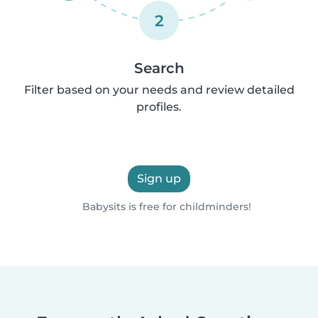
2
Search
Filter based on your needs and review detailed
profiles.
Sign up
Babysits is free for childminders!