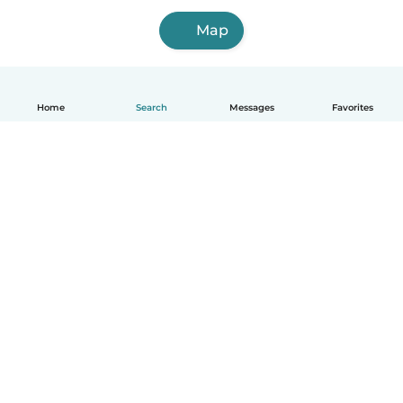
Map
Home
Search
Messages
Favorites
English
How it works
Help
Terms & Privacy
Pricing
Company details
Babysits for Work
Community standards