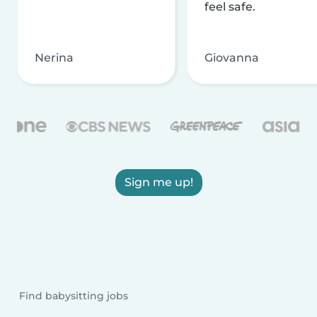
feel safe.
Nerina
Giovanna
Sign me up!
Find babysitting jobs