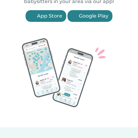
babysitters in your area via our app!
App Store
Google Play