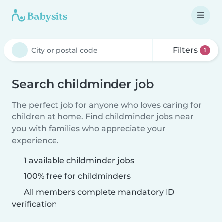
Filters
1
Search childminder job
The perfect job for anyone who loves caring for
children at home. Find childminder jobs near
you with families who appreciate your
experience.
1 available childminder jobs
100% free for childminders
All members complete mandatory ID
verification