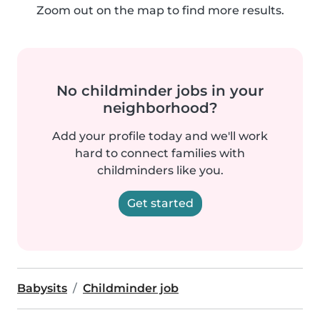
Zoom out on the map to find more results.
No childminder jobs in your
neighborhood?
Add your profile today and we'll work
hard to connect families with
childminders like you.
Get started
Babysits
Childminder job