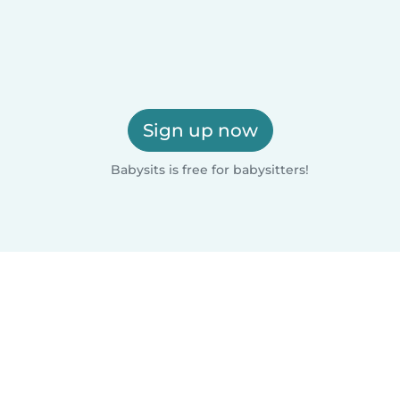
Sign up now
Babysits is free for babysitters!