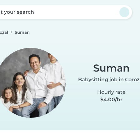
rt your search
ozal
Suman
Suman
Babysitting job in Coroz
Hourly rate
$4.00/hr