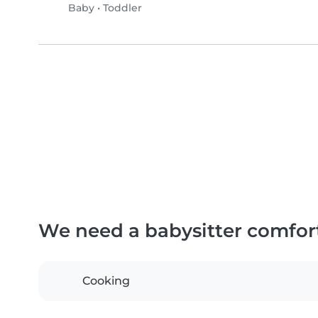
Baby
•
Toddler
We need a babysitter comfor
Cooking