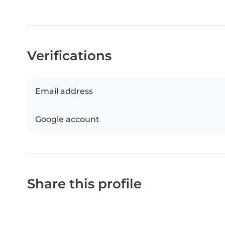
Verifications
Email address
Google account
Share this profile