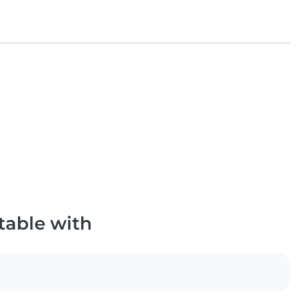
table with