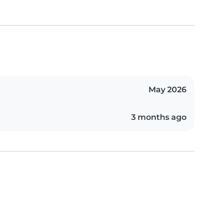
May 2026
3 months ago