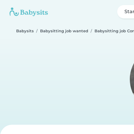
Sta
Babysits
Babysitting job wanted
Babysitting job Cor