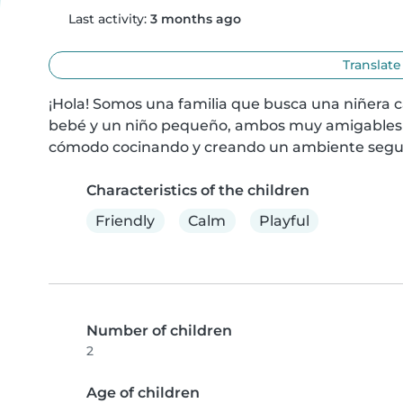
Last activity:
3 months ago
Translate
¡Hola! Somos una familia que busca una niñera c
bebé y un niño pequeño, ambos muy amigables y 
cómodo cocinando y creando un ambiente seguro
Characteristics of the children
Friendly
Calm
Playful
Number of children
2
Age of children