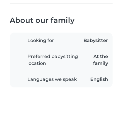
About our family
Looking for
Babysitter
Preferred babysitting
At the
location
family
Languages we speak
English