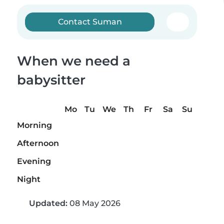
Contact Suman
When we need a
babysitter
Mo
Tu
We
Th
Fr
Sa
Su
Morning
Afternoon
Evening
Night
Updated:
08 May 2026