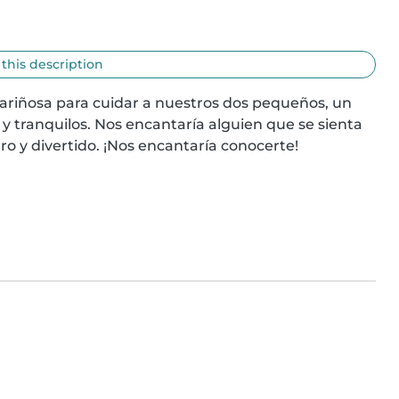
 this description
ariñosa para cuidar a nuestros dos pequeños, un 
tranquilos. Nos encantaría alguien que se sienta 
 y divertido. ¡Nos encantaría conocerte!