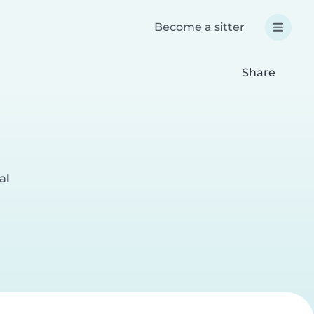
Become a sitter
Share
al