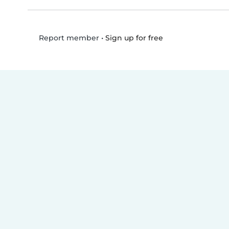
•
Sign up for free
Report member