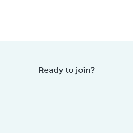
Ready to join?