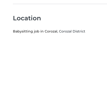
Location
Babysitting job in Corozal
, Corozal District