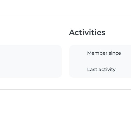
Activities
Member since
Last activity