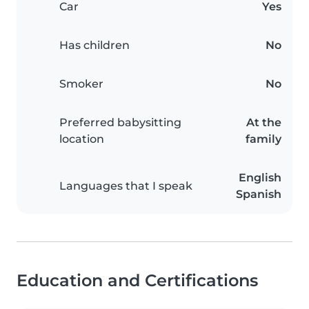
Car
Yes
Has children
No
Smoker
No
Preferred babysitting
At the
location
family
English
Languages that I speak
Spanish
Education and Certifications