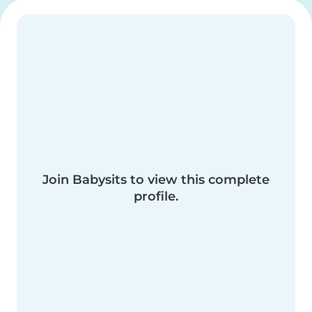
Join Babysits to view this complete
profile.