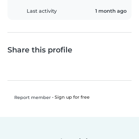
Last activity
1 month ago
Share this profile
•
Sign up for free
Report member