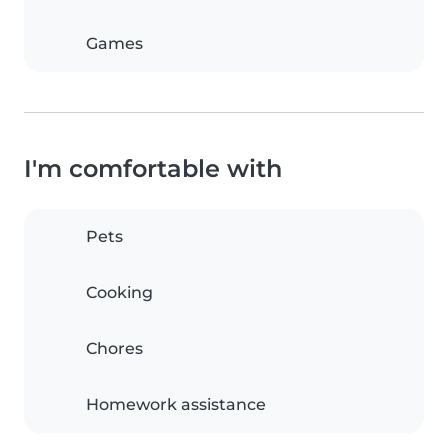
Games
I'm comfortable with
Pets
Cooking
Chores
Homework assistance