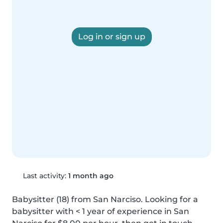
Log in or sign up
Last activity:
1 month ago
Babysitter (18) from San Narciso. Looking for a 
babysitter with < 1 year of experience in San 