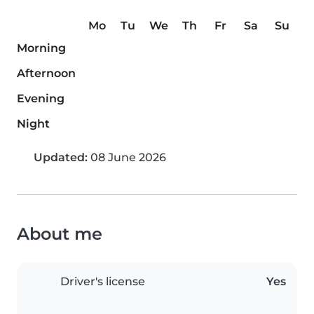
Mo
Tu
We
Th
Fr
Sa
Su
Morning
Afternoon
Evening
Night
Updated:
08 June 2026
About me
Driver's license
Yes