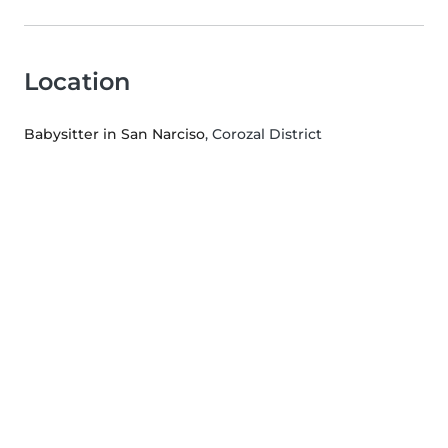
Location
Babysitter in San Narciso
, Corozal District