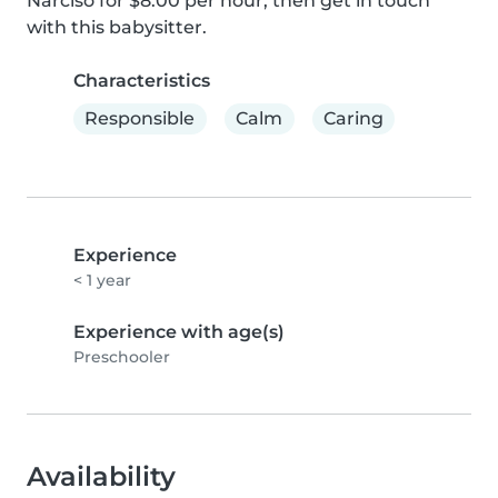
Narciso for $8.00 per hour, then get in touch 
with this babysitter.
Characteristics
Responsible
Calm
Caring
Experience
< 1 year
Experience with age(s)
Preschooler
Availability