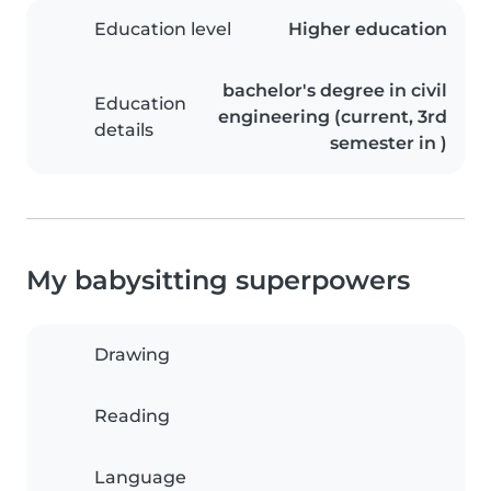
Education level
Higher education
bachelor's degree in civil
Education
engineering (current, 3rd
details
semester in )
My babysitting superpowers
Drawing
Reading
Language