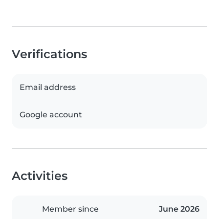
Verifications
Email address
Google account
Activities
Member since
June 2026