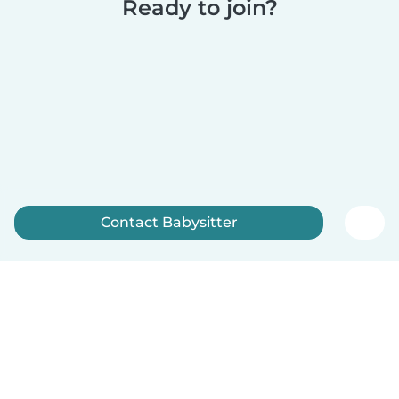
Ready to join?
Contact Babysitter
Sign up now