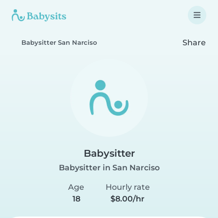
Share
Babysitter San Narciso
Babysitter
Babysitter in San Narciso
Age
Hourly rate
18
$8.00/hr